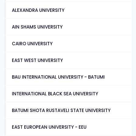
ALEXANDRA UNIVERSITY
AIN SHAMS UNIVERSITY
CAIRO UNIVERSITY
EAST WEST UNIVERSITY
BAU INTERNATIONAL UNIVERSITY - BATUMI
INTERNATIONAL BLACK SEA UNIVERSITY
BATUMI SHOTA RUSTAVELI STATE UNIVERSITY
EAST EUROPEAN UNIVERSITY - EEU