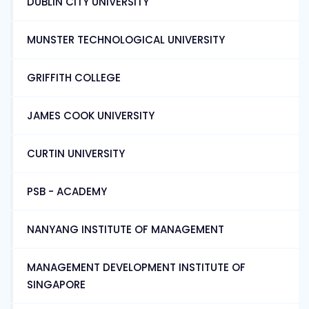
DUBLIN CITY UNIVERSITY
MUNSTER TECHNOLOGICAL UNIVERSITY
GRIFFITH COLLEGE
JAMES COOK UNIVERSITY
CURTIN UNIVERSITY
PSB - ACADEMY
NANYANG INSTITUTE OF MANAGEMENT
MANAGEMENT DEVELOPMENT INSTITUTE OF
SINGAPORE