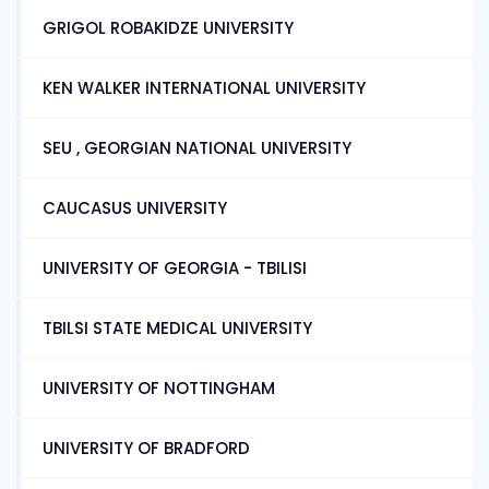
GRIGOL ROBAKIDZE UNIVERSITY
KEN WALKER INTERNATIONAL UNIVERSITY
SEU , GEORGIAN NATIONAL UNIVERSITY
CAUCASUS UNIVERSITY
UNIVERSITY OF GEORGIA - TBILISI
TBILSI STATE MEDICAL UNIVERSITY
UNIVERSITY OF NOTTINGHAM
UNIVERSITY OF BRADFORD