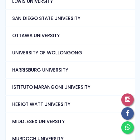
LEWIS UNIVERSITY
SAN DIEGO STATE UNIVERSITY
OTTAWA UNIVERSITY
UNIVERSITY OF WOLLONGONG
HARRISBURG UNIVERSITY
ISTITUTO MARANGONI UNIVERSITY
HERIOT WATT UNIVERSITY
MIDDLESEX UNIVERSITY
MURDOCH UNIVERSITY