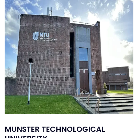
MUNSTER TECHNOLOGICAL