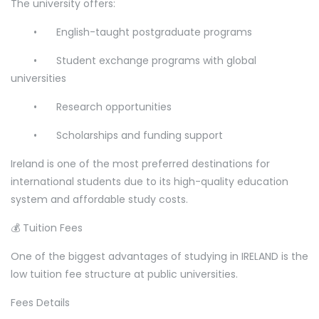
The university offers:
•
English-taught postgraduate programs
•
Student exchange programs with global
universities
•
Research opportunities
•
Scholarships and funding support
Ireland is one of the most preferred destinations for
international students due to its high-quality education
system and affordable study costs.
💰 Tuition Fees
One of the biggest advantages of studying in IRELAND is the
low tuition fee structure at public universities.
Fees Details