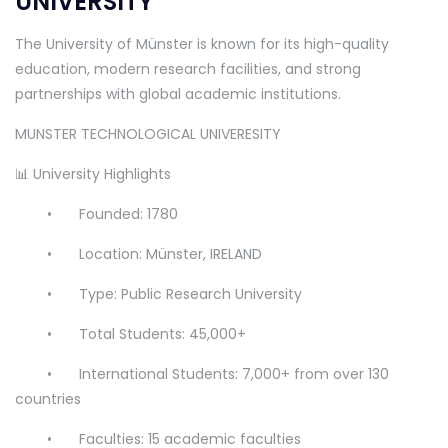
UNIVERSITY
The University of Münster is known for its high-quality
education, modern research facilities, and strong
partnerships with global academic institutions.
MUNSTER TECHNOLOGICAL UNIVERESITY
📊 University Highlights
•
Founded: 1780
•
Location: Münster, IRELAND
•
Type: Public Research University
•
Total Students: 45,000+
•
International Students: 7,000+ from over 130
countries
•
Faculties: 15 academic faculties