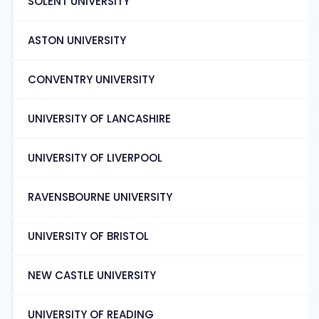
SOLENT UNIVERSITY
ASTON UNIVERSITY
CONVENTRY UNIVERSITY
UNIVERSITY OF LANCASHIRE
UNIVERSITY OF LIVERPOOL
RAVENSBOURNE UNIVERSITY
UNIVERSITY OF BRISTOL
NEW CASTLE UNIVERSITY
UNIVERSITY OF READING