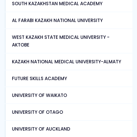
SOUTH KAZAKHSTAN MEDICAL ACADEMY
AL FARABI KAZAKH NATIONAL UNIVERSITY
WEST KAZAKH STATE MEDICAL UNIVERSITY -
AKTOBE
KAZAKH NATIONAL MEDICAL UNIVERSITY-ALMATY
FUTURE SKILLS ACADEMY
UNIVERSITY OF WAIKATO
UNIVERSITY OF OTAGO
UNIVERSITY OF AUCKLAND