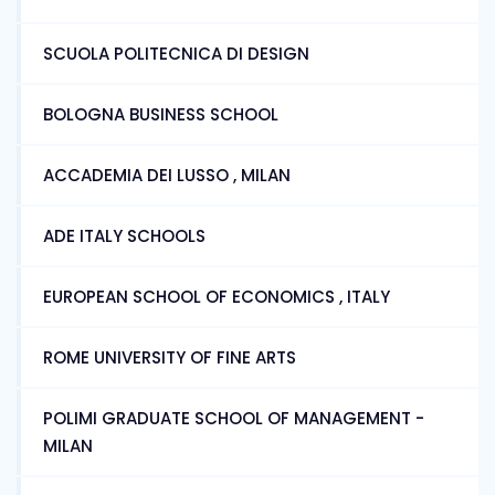
SCUOLA POLITECNICA DI DESIGN
BOLOGNA BUSINESS SCHOOL
ACCADEMIA DEI LUSSO , MILAN
ADE ITALY SCHOOLS
EUROPEAN SCHOOL OF ECONOMICS , ITALY
ROME UNIVERSITY OF FINE ARTS
POLIMI GRADUATE SCHOOL OF MANAGEMENT -
MILAN