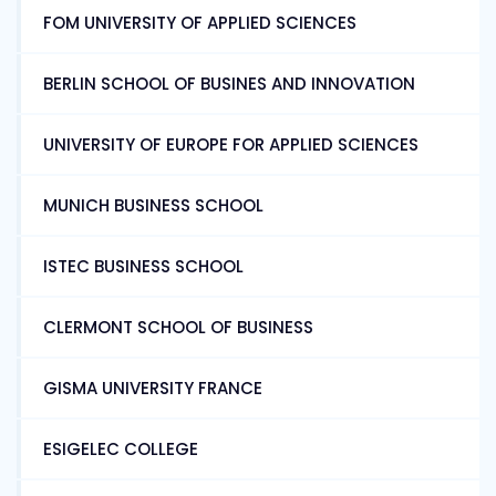
FOM UNIVERSITY OF APPLIED SCIENCES
BERLIN SCHOOL OF BUSINES AND INNOVATION
UNIVERSITY OF EUROPE FOR APPLIED SCIENCES
MUNICH BUSINESS SCHOOL
ISTEC BUSINESS SCHOOL
CLERMONT SCHOOL OF BUSINESS
GISMA UNIVERSITY FRANCE
ESIGELEC COLLEGE