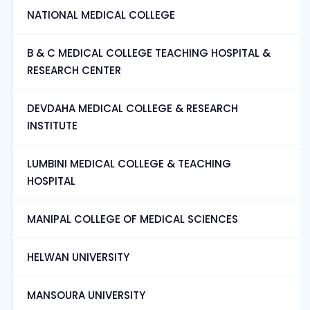
NATIONAL MEDICAL COLLEGE
B & C MEDICAL COLLEGE TEACHING HOSPITAL &
RESEARCH CENTER
DEVDAHA MEDICAL COLLEGE & RESEARCH
INSTITUTE
LUMBINI MEDICAL COLLEGE & TEACHING
HOSPITAL
MANIPAL COLLEGE OF MEDICAL SCIENCES
HELWAN UNIVERSITY
MANSOURA UNIVERSITY