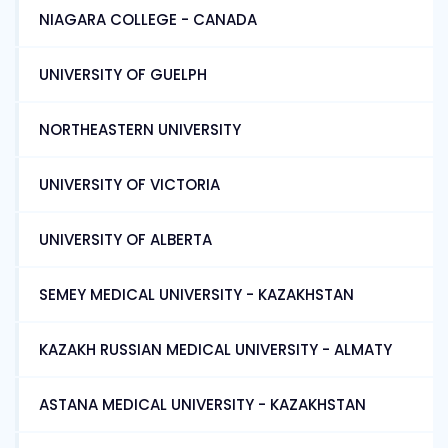
NIAGARA COLLEGE - CANADA
UNIVERSITY OF GUELPH
NORTHEASTERN UNIVERSITY
UNIVERSITY OF VICTORIA
UNIVERSITY OF ALBERTA
SEMEY MEDICAL UNIVERSITY - KAZAKHSTAN
KAZAKH RUSSIAN MEDICAL UNIVERSITY - ALMATY
ASTANA MEDICAL UNIVERSITY - KAZAKHSTAN