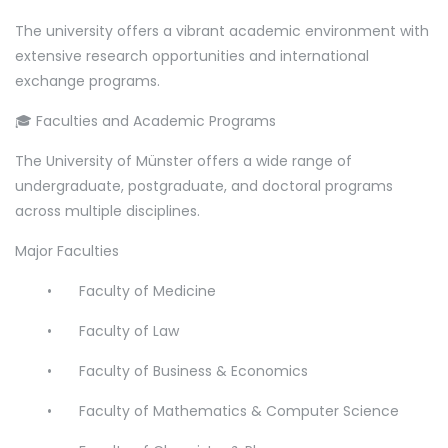
The university offers a vibrant academic environment with
extensive research opportunities and international
exchange programs.
🎓 Faculties and Academic Programs
The University of Münster offers a wide range of
undergraduate, postgraduate, and doctoral programs
across multiple disciplines.
Major Faculties
•
Faculty of Medicine
•
Faculty of Law
•
Faculty of Business & Economics
•
Faculty of Mathematics & Computer Science