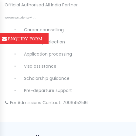
Official Authorised All India Partner.
We assist students with:
•
Career counselling
ENQUIRY FORM
•
University selection
•
Application processing
•
Visa assistance
•
Scholarship guidance
•
Pre-departure support
📞 For Admissions Contact: 7006452516