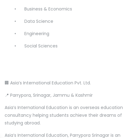
•
Business & Economics
•
Data Science
•
Engineering
•
Social Sciences
🏢 Asia’s International Education Pvt. Ltd.
📍 Parrypora, Srinagar, Jammu & Kashmir
Asia’s International Education is an overseas education
consultancy helping students achieve their dreams of
studying abroad.
Asia’s International Education, Parrypora Srinagar is an