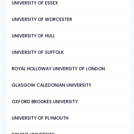
UNIVERSITY OF ESSEX
UNIVERSITY OF WORCESTER
UNIVERSITY OF HULL
UNIVERSITY OF SUFFOLK
ROYAL HOLLOWAY UNIVERSITY OF LONDON
GLASGOW CALEDONIAN UNIVERSITY
OXFORD BROOKES UNIVERSITY
UNIVERSITY OF PLYMOUTH