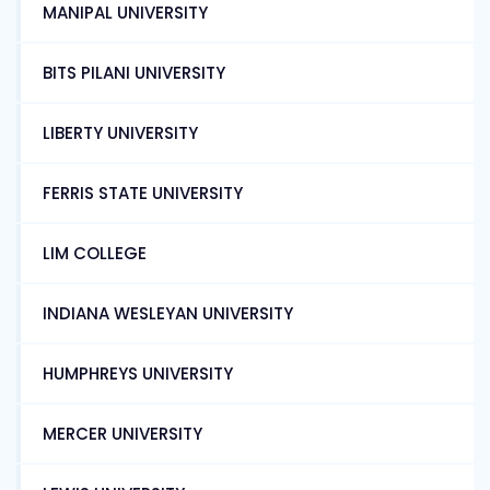
MANIPAL UNIVERSITY
BITS PILANI UNIVERSITY
LIBERTY UNIVERSITY
FERRIS STATE UNIVERSITY
LIM COLLEGE
INDIANA WESLEYAN UNIVERSITY
HUMPHREYS UNIVERSITY
MERCER UNIVERSITY