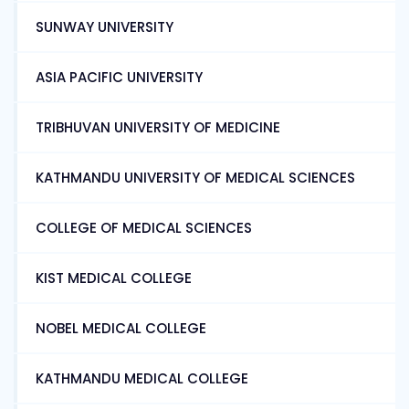
SUNWAY UNIVERSITY
ASIA PACIFIC UNIVERSITY
TRIBHUVAN UNIVERSITY OF MEDICINE
KATHMANDU UNIVERSITY OF MEDICAL SCIENCES
COLLEGE OF MEDICAL SCIENCES
KIST MEDICAL COLLEGE
NOBEL MEDICAL COLLEGE
KATHMANDU MEDICAL COLLEGE