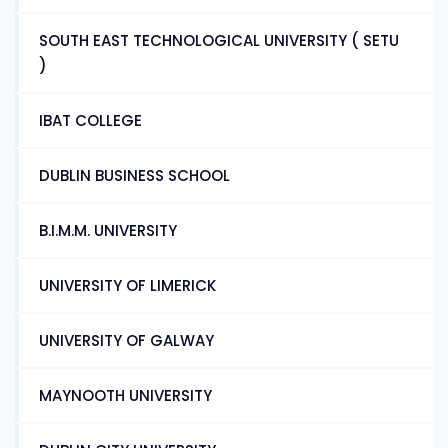
SOUTH EAST TECHNOLOGICAL UNIVERSITY ( SETU
)
IBAT COLLEGE
DUBLIN BUSINESS SCHOOL
B.I.M.M. UNIVERSITY
UNIVERSITY OF LIMERICK
UNIVERSITY OF GALWAY
MAYNOOTH UNIVERSITY