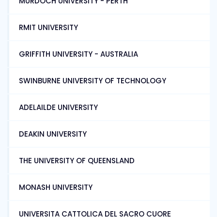
MURDOCH UNIVERSITY - PERTH
RMIT UNIVERSITY
GRIFFITH UNIVERSITY - AUSTRALIA
SWINBURNE UNIVERSITY OF TECHNOLOGY
ADELAILDE UNIVERSITY
DEAKIN UNIVERSITY
THE UNIVERSITY OF QUEENSLAND
MONASH UNIVERSITY
UNIVERSITA CATTOLICA DEL SACRO CUORE