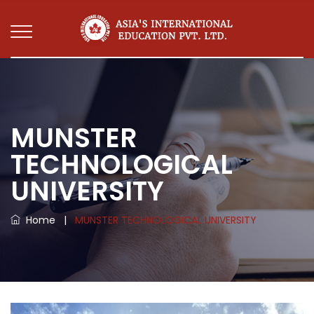
MUNSTER
TECHNOLOGICAL
UNIVERSITY
Home
|
MUNSTER TECHNOLOGICAL UNIVERSITY