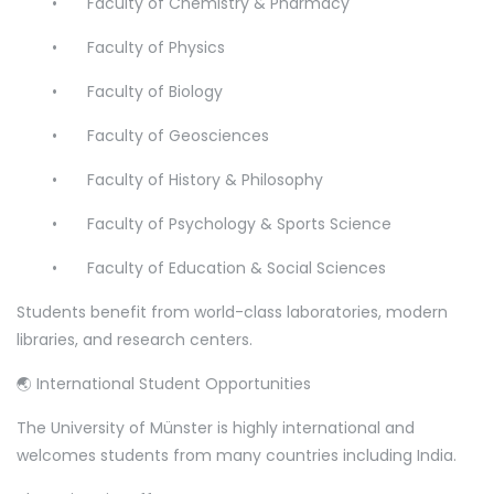
•
Faculty of Chemistry & Pharmacy
•
Faculty of Physics
•
Faculty of Biology
•
Faculty of Geosciences
•
Faculty of History & Philosophy
•
Faculty of Psychology & Sports Science
•
Faculty of Education & Social Sciences
Students benefit from world-class laboratories, modern
libraries, and research centers.
🌏 International Student Opportunities
The University of Münster is highly international and
welcomes students from many countries including India.