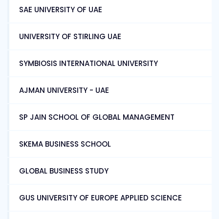
SAE UNIVERSITY OF UAE
UNIVERSITY OF STIRLING UAE
SYMBIOSIS INTERNATIONAL UNIVERSITY
AJMAN UNIVERSITY - UAE
SP JAIN SCHOOL OF GLOBAL MANAGEMENT
SKEMA BUSINESS SCHOOL
GLOBAL BUSINESS STUDY
GUS UNIVERSITY OF EUROPE APPLIED SCIENCE