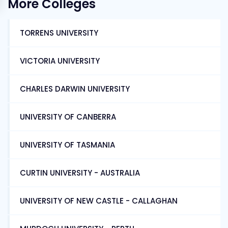
More Colleges
TORRENS UNIVERSITY
VICTORIA UNIVERSITY
CHARLES DARWIN UNIVERSITY
UNIVERSITY OF CANBERRA
UNIVERSITY OF TASMANIA
CURTIN UNIVERSITY - AUSTRALIA
UNIVERSITY OF NEW CASTLE - CALLAGHAN