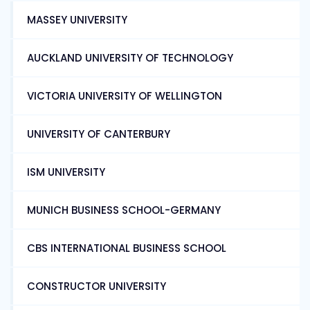
MASSEY UNIVERSITY
AUCKLAND UNIVERSITY OF TECHNOLOGY
VICTORIA UNIVERSITY OF WELLINGTON
UNIVERSITY OF CANTERBURY
ISM UNIVERSITY
MUNICH BUSINESS SCHOOL-GERMANY
CBS INTERNATIONAL BUSINESS SCHOOL
CONSTRUCTOR UNIVERSITY