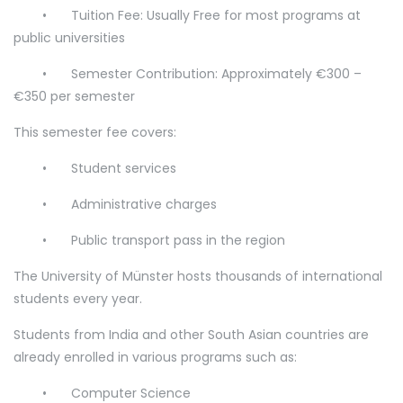
•
Tuition Fee: Usually Free for most programs at
public universities
•
Semester Contribution: Approximately €300 –
€350 per semester
This semester fee covers:
•
Student services
•
Administrative charges
•
Public transport pass in the region
The University of Münster hosts thousands of international
students every year.
Students from India and other South Asian countries are
already enrolled in various programs such as:
•
Computer Science