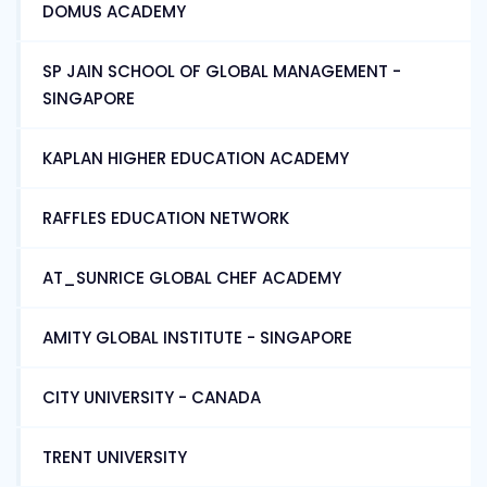
DOMUS ACADEMY
SP JAIN SCHOOL OF GLOBAL MANAGEMENT -
SINGAPORE
KAPLAN HIGHER EDUCATION ACADEMY
RAFFLES EDUCATION NETWORK
AT_SUNRICE GLOBAL CHEF ACADEMY
AMITY GLOBAL INSTITUTE - SINGAPORE
CITY UNIVERSITY - CANADA
TRENT UNIVERSITY