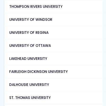
THOMPSON RIVERS UNIVERSITY
UNIVERSITY OF WINDSOR
UNIVERSITY OF REGINA
UNIVERSITY OF OTTAWA
LAKEHEAD UNIVERSITY
FAIRLEIGH DICKINSON UNIVERSITY
DALHOUSIE UNIVERSITY
ST. THOMAS UNIVERSITY