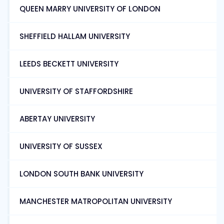
QUEEN MARRY UNIVERSITY OF LONDON
SHEFFIELD HALLAM UNIVERSITY
LEEDS BECKETT UNIVERSITY
UNIVERSITY OF STAFFORDSHIRE
ABERTAY UNIVERSITY
UNIVERSITY OF SUSSEX
LONDON SOUTH BANK UNIVERSITY
MANCHESTER MATROPOLITAN UNIVERSITY