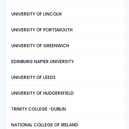
UNIVERSITY OF LINCOLN
UNIVERSITY OF PORTSMOUTH
UNIVERSITY OF GREENWICH
EDINBURG NAPIER UNIVERSITY
UNIVERSITY OF LEEDS
UNIVERSITY OF HUDDERSFIELD
TRINITY COLLEGE -DUBLIN
NATIONAL COLLEGE OF IRELAND