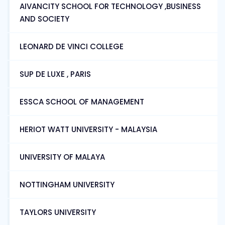
AIVANCITY SCHOOL FOR TECHNOLOGY ,BUSINESS
AND SOCIETY
LEONARD DE VINCI COLLEGE
SUP DE LUXE , PARIS
ESSCA SCHOOL OF MANAGEMENT
HERIOT WATT UNIVERSITY - MALAYSIA
UNIVERSITY OF MALAYA
NOTTINGHAM UNIVERSITY
TAYLORS UNIVERSITY