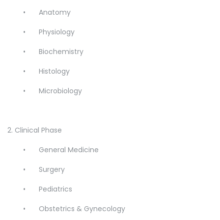
•
Anatomy
•
Physiology
•
Biochemistry
•
Histology
•
Microbiology
2. Clinical Phase
•
General Medicine
•
Surgery
•
Pediatrics
•
Obstetrics & Gynecology