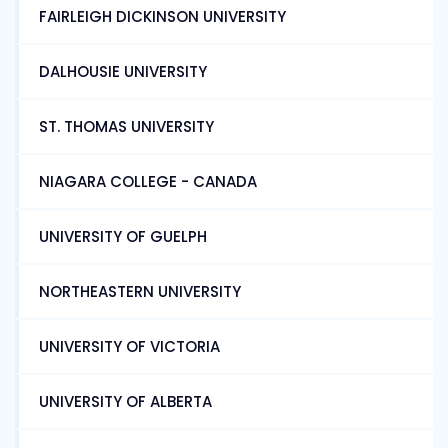
FAIRLEIGH DICKINSON UNIVERSITY
DALHOUSIE UNIVERSITY
ST. THOMAS UNIVERSITY
NIAGARA COLLEGE - CANADA
UNIVERSITY OF GUELPH
NORTHEASTERN UNIVERSITY
UNIVERSITY OF VICTORIA
UNIVERSITY OF ALBERTA