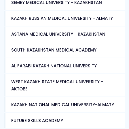
SEMEY MEDICAL UNIVERSITY - KAZAKHSTAN
KAZAKH RUSSIAN MEDICAL UNIVERSITY - ALMATY
ASTANA MEDICAL UNIVERSITY - KAZAKHSTAN
SOUTH KAZAKHSTAN MEDICAL ACADEMY
AL FARABI KAZAKH NATIONAL UNIVERSITY
WEST KAZAKH STATE MEDICAL UNIVERSITY -
AKTOBE
KAZAKH NATIONAL MEDICAL UNIVERSITY-ALMATY
FUTURE SKILLS ACADEMY