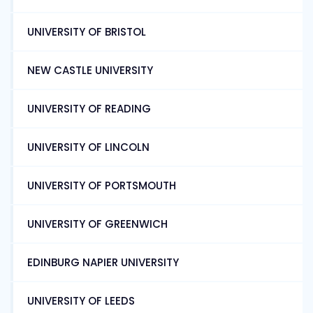
UNIVERSITY OF BRISTOL
NEW CASTLE UNIVERSITY
UNIVERSITY OF READING
UNIVERSITY OF LINCOLN
UNIVERSITY OF PORTSMOUTH
UNIVERSITY OF GREENWICH
EDINBURG NAPIER UNIVERSITY
UNIVERSITY OF LEEDS