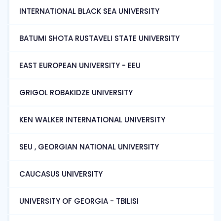
INTERNATIONAL BLACK SEA UNIVERSITY
BATUMI SHOTA RUSTAVELI STATE UNIVERSITY
EAST EUROPEAN UNIVERSITY - EEU
GRIGOL ROBAKIDZE UNIVERSITY
KEN WALKER INTERNATIONAL UNIVERSITY
SEU , GEORGIAN NATIONAL UNIVERSITY
CAUCASUS UNIVERSITY
UNIVERSITY OF GEORGIA - TBILISI