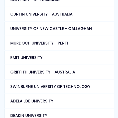
CURTIN UNIVERSITY - AUSTRALIA
UNIVERSITY OF NEW CASTLE - CALLAGHAN
MURDOCH UNIVERSITY - PERTH
RMIT UNIVERSITY
GRIFFITH UNIVERSITY - AUSTRALIA
SWINBURNE UNIVERSITY OF TECHNOLOGY
ADELAILDE UNIVERSITY
DEAKIN UNIVERSITY