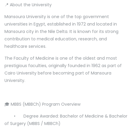
📍 About the University
Mansoura University is one of the top government
universities in Egypt, established in 1972 and located in
Mansoura city in the Nile Delta. It is known for its strong
contribution to medical education, research, and
healthcare services.
The Faculty of Medicine is one of the oldest and most
prestigious faculties, originally founded in 1962 as part of
Cairo University before becoming part of Mansoura
University.
🎓 MBBS (MBBCh) Program Overview
•
Degree Awarded: Bachelor of Medicine & Bachelor
of Surgery (MBBS / MBBCh)