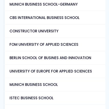
MUNICH BUSINESS SCHOOL-GERMANY
CBS INTERNATIONAL BUSINESS SCHOOL
CONSTRUCTOR UNIVERSITY
FOM UNIVERSITY OF APPLIED SCIENCES
BERLIN SCHOOL OF BUSINES AND INNOVATION
UNIVERSITY OF EUROPE FOR APPLIED SCIENCES
MUNICH BUSINESS SCHOOL
ISTEC BUSINESS SCHOOL