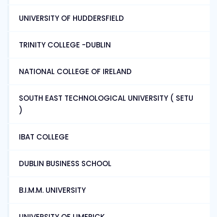
UNIVERSITY OF HUDDERSFIELD
TRINITY COLLEGE -DUBLIN
NATIONAL COLLEGE OF IRELAND
SOUTH EAST TECHNOLOGICAL UNIVERSITY ( SETU
)
IBAT COLLEGE
DUBLIN BUSINESS SCHOOL
B.I.M.M. UNIVERSITY
UNIVERSITY OF LIMERICK