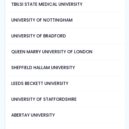
TBILSI STATE MEDICAL UNIVERSITY
UNIVERSITY OF NOTTINGHAM
UNIVERSITY OF BRADFORD
QUEEN MARRY UNIVERSITY OF LONDON
SHEFFIELD HALLAM UNIVERSITY
LEEDS BECKETT UNIVERSITY
UNIVERSITY OF STAFFORDSHIRE
ABERTAY UNIVERSITY