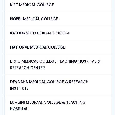
KIST MEDICAL COLLEGE
NOBEL MEDICAL COLLEGE
KATHMANDU MEDICAL COLLEGE
NATIONAL MEDICAL COLLEGE
B & C MEDICAL COLLEGE TEACHING HOSPITAL &
RESEARCH CENTER
DEVDAHA MEDICAL COLLEGE & RESEARCH
INSTITUTE
LUMBINI MEDICAL COLLEGE & TEACHING
HOSPITAL