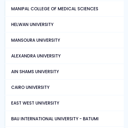
MANIPAL COLLEGE OF MEDICAL SCIENCES
HELWAN UNIVERSITY
MANSOURA UNIVERSITY
ALEXANDRA UNIVERSITY
AIN SHAMS UNIVERSITY
CAIRO UNIVERSITY
EAST WEST UNIVERSITY
BAU INTERNATIONAL UNIVERSITY - BATUMI