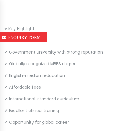
⭐ Key Highlights
ENQUIRY FORM
✔ Government university with strong reputation
✔ Globally recognized MBBS degree
✔ English-medium education
✔ Affordable fees
✔ International-standard curriculum
✔ Excellent clinical training
✔ Opportunity for global career