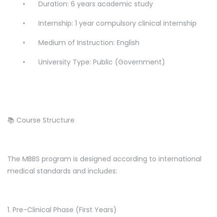
•
Duration: 6 years academic study
•
Internship: 1 year compulsory clinical internship
•
Medium of Instruction: English
•
University Type: Public (Government)
📚 Course Structure
The MBBS program is designed according to international
medical standards and includes:
1. Pre-Clinical Phase (First Years)