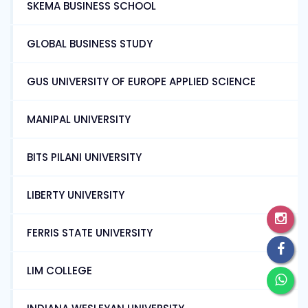
SKEMA BUSINESS SCHOOL
GLOBAL BUSINESS STUDY
GUS UNIVERSITY OF EUROPE APPLIED SCIENCE
MANIPAL UNIVERSITY
BITS PILANI UNIVERSITY
LIBERTY UNIVERSITY
FERRIS STATE UNIVERSITY
LIM COLLEGE