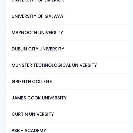
UNIVERSITY OF GALWAY
MAYNOOTH UNIVERSITY
DUBLIN CITY UNIVERSITY
MUNSTER TECHNOLOGICAL UNIVERSITY
GRIFFITH COLLEGE
JAMES COOK UNIVERSITY
CURTIN UNIVERSITY
PSB - ACADEMY