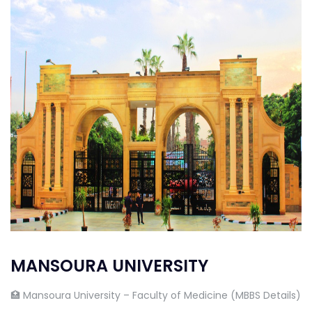
MANSOURA UNIVERSITY
🏥 Mansoura University – Faculty of Medicine (MBBS Details)