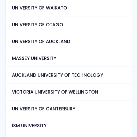
UNIVERSITY OF WAIKATO
UNIVERSITY OF OTAGO
UNIVERSITY OF AUCKLAND
MASSEY UNIVERSITY
AUCKLAND UNIVERSITY OF TECHNOLOGY
VICTORIA UNIVERSITY OF WELLINGTON
UNIVERSITY OF CANTERBURY
ISM UNIVERSITY