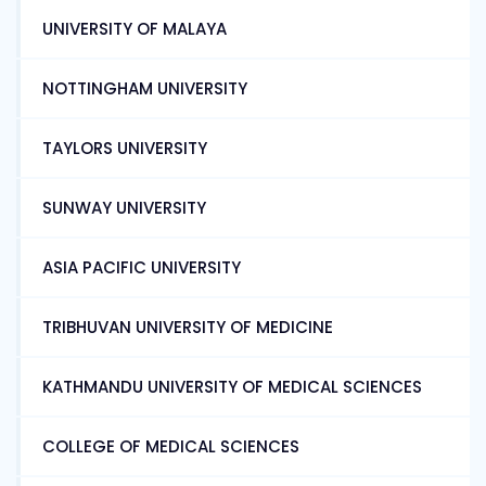
UNIVERSITY OF MALAYA
NOTTINGHAM UNIVERSITY
TAYLORS UNIVERSITY
SUNWAY UNIVERSITY
ASIA PACIFIC UNIVERSITY
TRIBHUVAN UNIVERSITY OF MEDICINE
KATHMANDU UNIVERSITY OF MEDICAL SCIENCES
COLLEGE OF MEDICAL SCIENCES