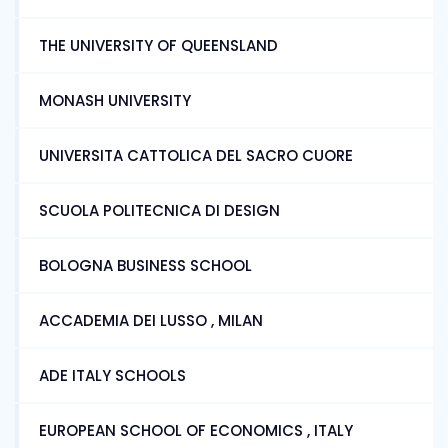
THE UNIVERSITY OF QUEENSLAND
MONASH UNIVERSITY
UNIVERSITA CATTOLICA DEL SACRO CUORE
SCUOLA POLITECNICA DI DESIGN
BOLOGNA BUSINESS SCHOOL
ACCADEMIA DEI LUSSO , MILAN
ADE ITALY SCHOOLS
EUROPEAN SCHOOL OF ECONOMICS , ITALY