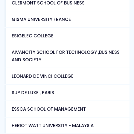
CLERMONT SCHOOL OF BUSINESS
GISMA UNIVERSITY FRANCE
ESIGELEC COLLEGE
AIVANCITY SCHOOL FOR TECHNOLOGY ,BUSINESS
AND SOCIETY
LEONARD DE VINCI COLLEGE
SUP DE LUXE , PARIS
ESSCA SCHOOL OF MANAGEMENT
HERIOT WATT UNIVERSITY - MALAYSIA