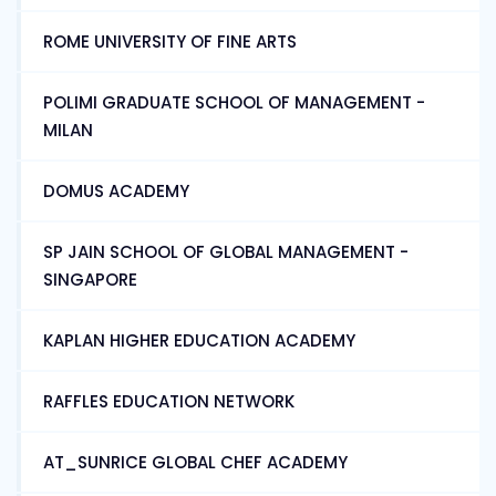
ROME UNIVERSITY OF FINE ARTS
POLIMI GRADUATE SCHOOL OF MANAGEMENT -
MILAN
DOMUS ACADEMY
SP JAIN SCHOOL OF GLOBAL MANAGEMENT -
SINGAPORE
KAPLAN HIGHER EDUCATION ACADEMY
RAFFLES EDUCATION NETWORK
AT_SUNRICE GLOBAL CHEF ACADEMY