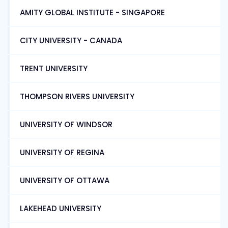
AMITY GLOBAL INSTITUTE - SINGAPORE
CITY UNIVERSITY - CANADA
TRENT UNIVERSITY
THOMPSON RIVERS UNIVERSITY
UNIVERSITY OF WINDSOR
UNIVERSITY OF REGINA
UNIVERSITY OF OTTAWA
LAKEHEAD UNIVERSITY