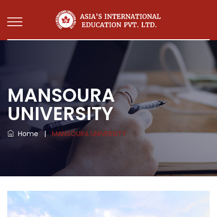
MANSOURA
UNIVERSITY
Home
|
MANSOURA UNIVERSITY