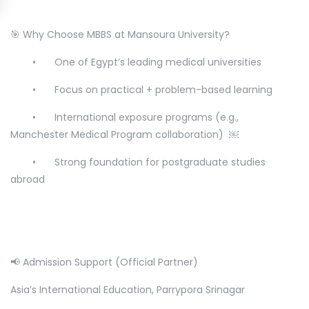
🎯 Why Choose MBBS at Mansoura University?
•
One of Egypt’s leading medical universities
•
Focus on practical + problem-based learning
•
International exposure programs (e.g.,
Manchester Medical Program collaboration) ￼
•
Strong foundation for postgraduate studies
abroad
📢 Admission Support (Official Partner)
Asia’s International Education, Parrypora Srinagar