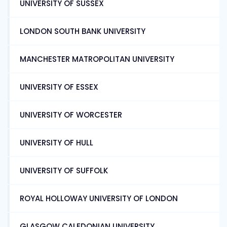
UNIVERSITY OF SUSSEX
LONDON SOUTH BANK UNIVERSITY
MANCHESTER MATROPOLITAN UNIVERSITY
UNIVERSITY OF ESSEX
UNIVERSITY OF WORCESTER
UNIVERSITY OF HULL
UNIVERSITY OF SUFFOLK
ROYAL HOLLOWAY UNIVERSITY OF LONDON
GLASGOW CALEDONIAN UNIVERSITY