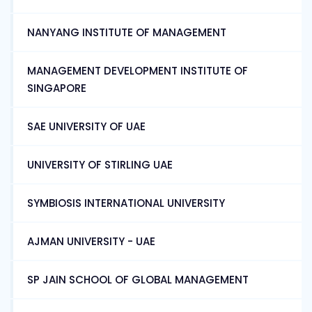
NANYANG INSTITUTE OF MANAGEMENT
MANAGEMENT DEVELOPMENT INSTITUTE OF
SINGAPORE
SAE UNIVERSITY OF UAE
UNIVERSITY OF STIRLING UAE
SYMBIOSIS INTERNATIONAL UNIVERSITY
AJMAN UNIVERSITY - UAE
SP JAIN SCHOOL OF GLOBAL MANAGEMENT