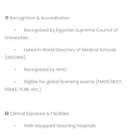
🌍 Recognition & Accreditation
•
Recognized by Egyptian Supreme Council of
Universities
•
Listed in World Directory of Medical Schools
(WDOMS)
•
Recognized by WHO
•
Eligible for global licensing exams (FMGE/NEXT,
USMLE, PLAB, etc.)
🏥 Clinical Exposure & Facilities
•
Well-equipped teaching hospitals