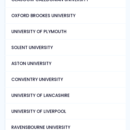
OXFORD BROOKES UNIVERSITY
UNIVERSITY OF PLYMOUTH
SOLENT UNIVERSITY
ASTON UNIVERSITY
CONVENTRY UNIVERSITY
UNIVERSITY OF LANCASHIRE
UNIVERSITY OF LIVERPOOL
RAVENSBOURNE UNIVERSITY