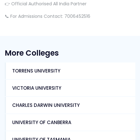
👉 Official Authorised All India Partner
📞 For Admissions Contact: 7006452516
More Colleges
TORRENS UNIVERSITY
VICTORIA UNIVERSITY
CHARLES DARWIN UNIVERSITY
UNIVERSITY OF CANBERRA
UNIVERSITY OF TASMANIA