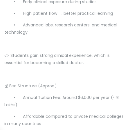
•
Early clinical exposure during studies
•
High patient flow → better practical learning
•
Advanced labs, research centers, and medical
technology
👉 Students gain strong clinical experience, which is
essential for becoming a skilled doctor.
💰 Fee Structure (Approx.)
•
Annual Tuition Fee: Around $6,000 per year (≈ ₹5
Lakhs)
•
Affordable compared to private medical colleges
in many countries