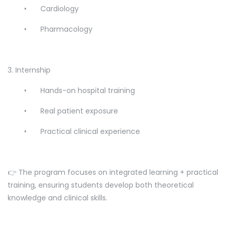
•
Cardiology
•
Pharmacology
3. Internship
•
Hands-on hospital training
•
Real patient exposure
•
Practical clinical experience
👉 The program focuses on integrated learning + practical
training, ensuring students develop both theoretical
knowledge and clinical skills.