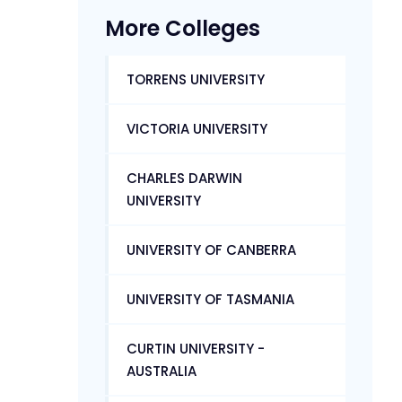
More Colleges
TORRENS UNIVERSITY
VICTORIA UNIVERSITY
CHARLES DARWIN
UNIVERSITY
UNIVERSITY OF CANBERRA
UNIVERSITY OF TASMANIA
CURTIN UNIVERSITY -
AUSTRALIA