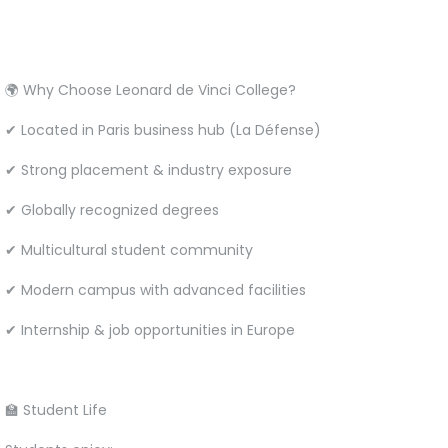
🌍 Why Choose Leonard de Vinci College?
✔ Located in Paris business hub (La Défense)
✔ Strong placement & industry exposure
✔ Globally recognized degrees
✔ Multicultural student community
✔ Modern campus with advanced facilities
✔ Internship & job opportunities in Europe
🏫 Student Life