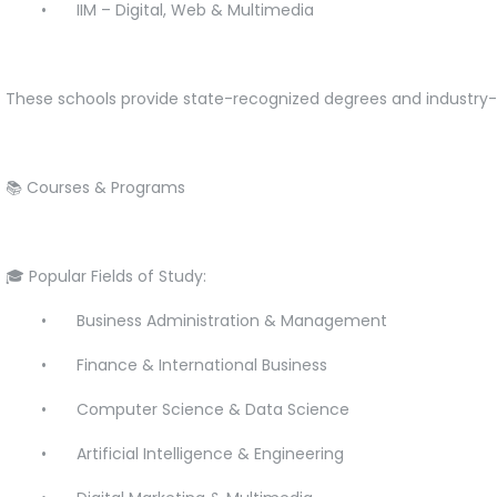
•
IIM – Digital, Web & Multimedia
These schools provide state-recognized degrees and industry
📚 Courses & Programs
🎓 Popular Fields of Study:
•
Business Administration & Management
•
Finance & International Business
•
Computer Science & Data Science
•
Artificial Intelligence & Engineering