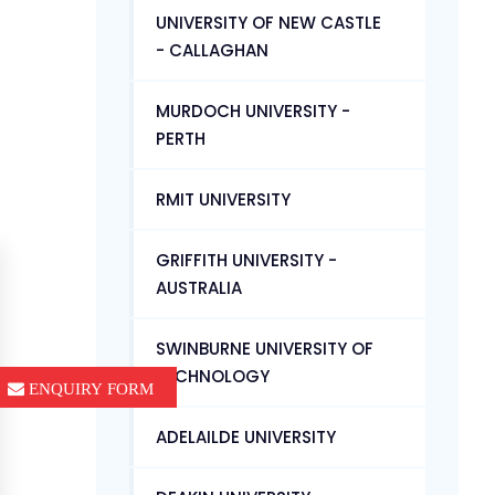
UNIVERSITY OF NEW CASTLE
- CALLAGHAN
MURDOCH UNIVERSITY -
PERTH
RMIT UNIVERSITY
GRIFFITH UNIVERSITY -
AUSTRALIA
SWINBURNE UNIVERSITY OF
TECHNOLOGY
ENQUIRY FORM
ADELAILDE UNIVERSITY