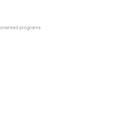
-oriented programs.