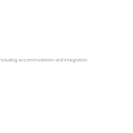
ts including accommodation and integration