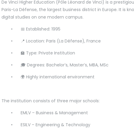
De Vinci Higher Education (Pôle Léonard de Vinci) is a prestigio
Paris-La Défense, the largest business district in Europe. It is 
digital studies on one modern campus.
•
📅 Established: 1995
•
📍 Location: Paris (La Défense), France
•
🏫 Type: Private Institution
•
🎓 Degrees: Bachelor’s, Master’s, MBA, MSc
•
🌍 Highly international environment
The institution consists of three major schools:
•
EMLV – Business & Management
•
ESILV – Engineering & Technology