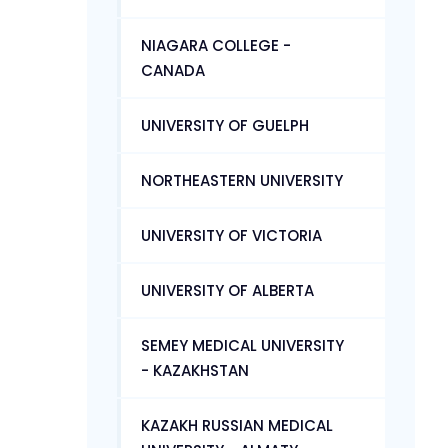
NIAGARA COLLEGE -
CANADA
UNIVERSITY OF GUELPH
NORTHEASTERN UNIVERSITY
UNIVERSITY OF VICTORIA
UNIVERSITY OF ALBERTA
SEMEY MEDICAL UNIVERSITY
- KAZAKHSTAN
KAZAKH RUSSIAN MEDICAL