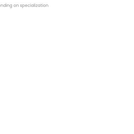
nding on specialization