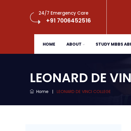
24/7 Emergency Care
+91 7006452516
HOME
ABOUT
STUDY MBBS A
LEONARD DE VIN
Home
|
LEONARD DE VINCI COLLEGE