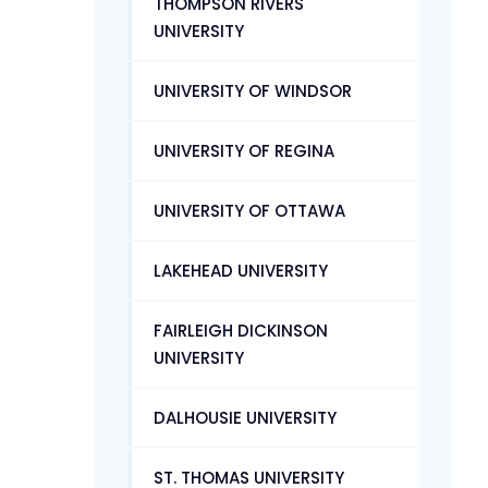
THOMPSON RIVERS
UNIVERSITY
UNIVERSITY OF WINDSOR
UNIVERSITY OF REGINA
UNIVERSITY OF OTTAWA
LAKEHEAD UNIVERSITY
FAIRLEIGH DICKINSON
UNIVERSITY
DALHOUSIE UNIVERSITY
ST. THOMAS UNIVERSITY