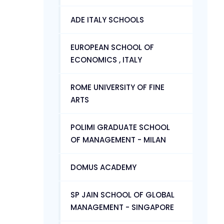
ADE ITALY SCHOOLS
EUROPEAN SCHOOL OF
ECONOMICS , ITALY
ROME UNIVERSITY OF FINE
ARTS
POLIMI GRADUATE SCHOOL
OF MANAGEMENT - MILAN
DOMUS ACADEMY
SP JAIN SCHOOL OF GLOBAL
MANAGEMENT - SINGAPORE