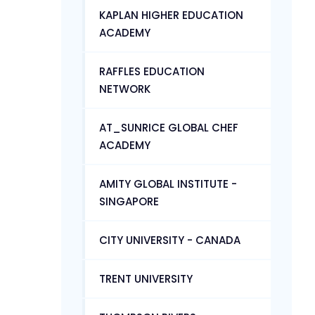
KAPLAN HIGHER EDUCATION
ACADEMY
RAFFLES EDUCATION
NETWORK
AT_SUNRICE GLOBAL CHEF
ACADEMY
AMITY GLOBAL INSTITUTE -
SINGAPORE
CITY UNIVERSITY - CANADA
TRENT UNIVERSITY