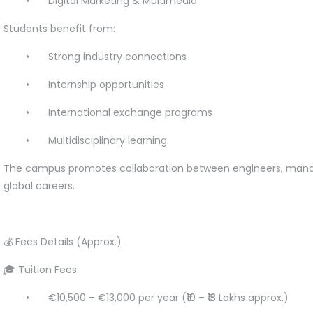
•
Digital Marketing & Multimedia
Students benefit from:
•
Strong industry connections
•
Internship opportunities
•
International exchange programs
•
Multidisciplinary learning
The campus promotes collaboration between engineers, manage
global careers.
💰 Fees Details (Approx.)
🎓 Tuition Fees:
•
€10,500 – €13,000 per year (₹10 – ₹13 Lakhs approx.)