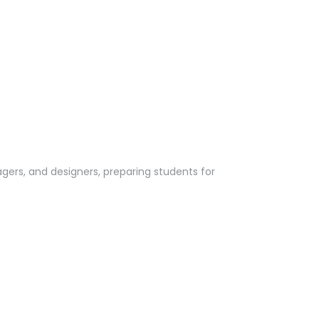
rs, and designers, preparing students for