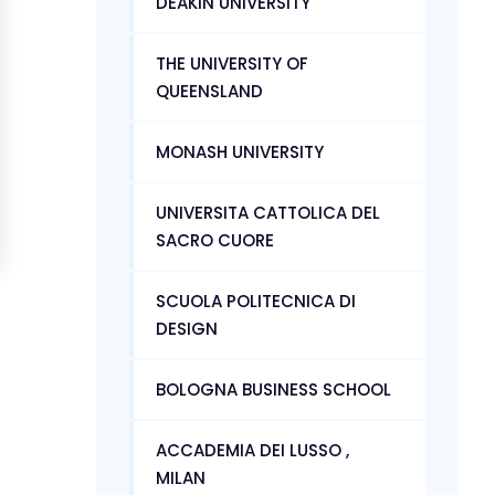
DEAKIN UNIVERSITY
THE UNIVERSITY OF
QUEENSLAND
MONASH UNIVERSITY
UNIVERSITA CATTOLICA DEL
SACRO CUORE
SCUOLA POLITECNICA DI
DESIGN
BOLOGNA BUSINESS SCHOOL
ACCADEMIA DEI LUSSO ,
MILAN