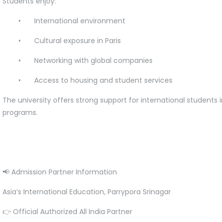
Students enjoy:
•
International environment
•
Cultural exposure in Paris
•
Networking with global companies
•
Access to housing and student services
The university offers strong support for international studen
programs.
📢 Admission Partner Information
Asia’s International Education, Parrypora Srinagar
👉 Official Authorized All India Partner