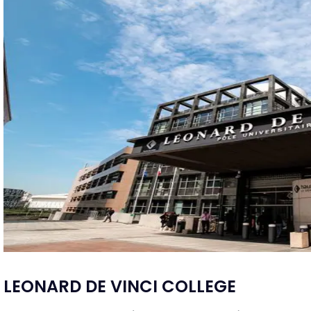
LEONARD DE VINCI COLLEGE