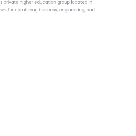
us private higher education group located in
known for combining business, engineering, and