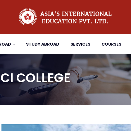
BROAD
STUDY ABROAD
SERVICES
COURSES
CI COLLEGE