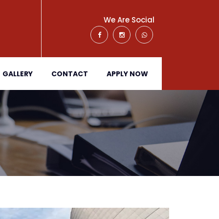
We Are Social
GALLERY
CONTACT
APPLY NOW