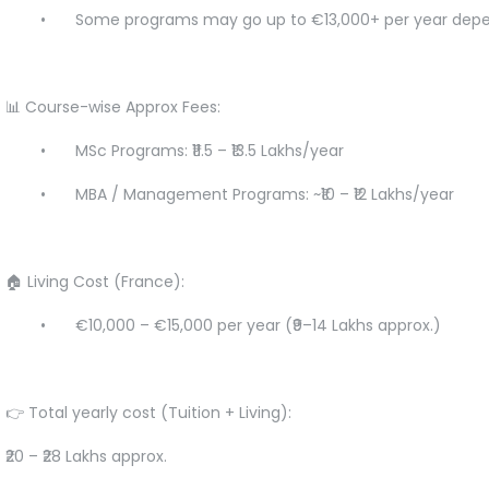
•
Some programs may go up to €13,000+ per year depe
📊 Course-wise Approx Fees:
•
MSc Programs: ₹11.5 – ₹13.5 Lakhs/year
•
MBA / Management Programs: ~₹10 – ₹12 Lakhs/year
🏠 Living Cost (France):
•
€10,000 – €15,000 per year (₹9–14 Lakhs approx.)
👉 Total yearly cost (Tuition + Living):
₹20 – ₹28 Lakhs approx.