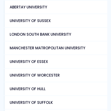
ABERTAY UNIVERSITY
UNIVERSITY OF SUSSEX
LONDON SOUTH BANK UNIVERSITY
MANCHESTER MATROPOLITAN UNIVERSITY
UNIVERSITY OF ESSEX
UNIVERSITY OF WORCESTER
UNIVERSITY OF HULL
UNIVERSITY OF SUFFOLK