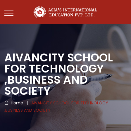
AIVANCITY SCHOOL
FOR TECHNOLOGY
,BUSINESS AND
SOCIETY
Home
|
AIVANCITY SCHOOL FOR TECHNOLOGY
,BUSINESS AND SOCIETY