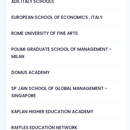
ADE ITALY SCHOOLS
EUROPEAN SCHOOL OF ECONOMICS , ITALY
ROME UNIVERSITY OF FINE ARTS
POLIMI GRADUATE SCHOOL OF MANAGEMENT -
MILAN
DOMUS ACADEMY
SP JAIN SCHOOL OF GLOBAL MANAGEMENT -
SINGAPORE
KAPLAN HIGHER EDUCATION ACADEMY
RAFFLES EDUCATION NETWORK