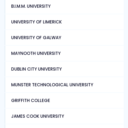
B.I.M.M. UNIVERSITY
UNIVERSITY OF LIMERICK
UNIVERSITY OF GALWAY
MAYNOOTH UNIVERSITY
DUBLIN CITY UNIVERSITY
MUNSTER TECHNOLOGICAL UNIVERSITY
GRIFFITH COLLEGE
JAMES COOK UNIVERSITY