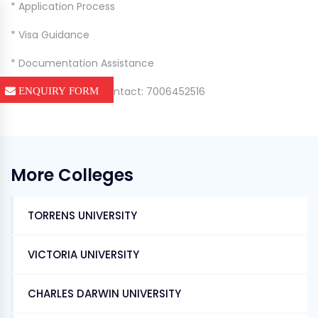
* Application Process
* Visa Guidance
* Documentation Assistance
📞 For Admissions Contact: 7006452516
ENQUIRY FORM
More Colleges
TORRENS UNIVERSITY
VICTORIA UNIVERSITY
CHARLES DARWIN UNIVERSITY