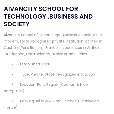
AIVANCITY SCHOOL FOR
TECHNOLOGY ,BUSINESS AND
SOCIETY
Aivancity School of Technology, Business & Society is a
modern, state-recognized private institution located in
Cachan (Paris Region), France. It specializes in Artificial
Intelligence, Data Science, Business, and Ethics.
•
Established: 2020
•
Type: Private, State-recognized institution
•
Location: Paris Region (Cachan & Nice
campuses)
•
Ranking: #1 in AI & Data Science (Eduniversal
France)