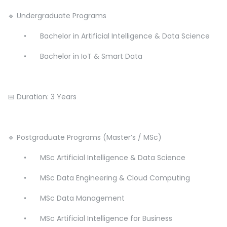
🔹 Undergraduate Programs
•
Bachelor in Artificial Intelligence & Data Science
•
Bachelor in IoT & Smart Data
📅 Duration: 3 Years
🔹 Postgraduate Programs (Master’s / MSc)
•
MSc Artificial Intelligence & Data Science
•
MSc Data Engineering & Cloud Computing
•
MSc Data Management
•
MSc Artificial Intelligence for Business