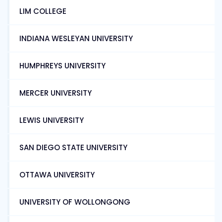
LIM COLLEGE
INDIANA WESLEYAN UNIVERSITY
HUMPHREYS UNIVERSITY
MERCER UNIVERSITY
LEWIS UNIVERSITY
SAN DIEGO STATE UNIVERSITY
OTTAWA UNIVERSITY
UNIVERSITY OF WOLLONGONG