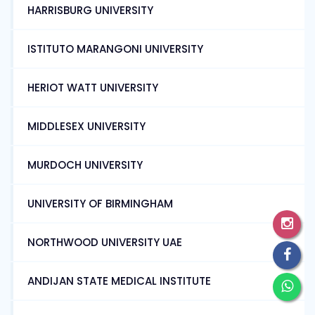
HARRISBURG UNIVERSITY
ISTITUTO MARANGONI UNIVERSITY
HERIOT WATT UNIVERSITY
MIDDLESEX UNIVERSITY
MURDOCH UNIVERSITY
UNIVERSITY OF BIRMINGHAM
NORTHWOOD UNIVERSITY UAE
ANDIJAN STATE MEDICAL INSTITUTE