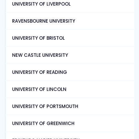
UNIVERSITY OF LIVERPOOL
RAVENSBOURNE UNIVERSITY
UNIVERSITY OF BRISTOL
NEW CASTLE UNIVERSITY
UNIVERSITY OF READING
UNIVERSITY OF LINCOLN
UNIVERSITY OF PORTSMOUTH
UNIVERSITY OF GREENWICH