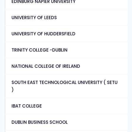
EDINBURG NAPIER UNIVERSITY
UNIVERSITY OF LEEDS
UNIVERSITY OF HUDDERSFIELD
TRINITY COLLEGE -DUBLIN
NATIONAL COLLEGE OF IRELAND
SOUTH EAST TECHNOLOGICAL UNIVERSITY ( SETU
)
IBAT COLLEGE
DUBLIN BUSINESS SCHOOL