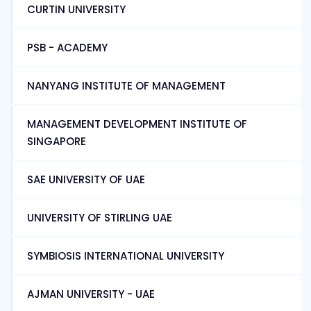
CURTIN UNIVERSITY
PSB - ACADEMY
NANYANG INSTITUTE OF MANAGEMENT
MANAGEMENT DEVELOPMENT INSTITUTE OF
SINGAPORE
SAE UNIVERSITY OF UAE
UNIVERSITY OF STIRLING UAE
SYMBIOSIS INTERNATIONAL UNIVERSITY
AJMAN UNIVERSITY - UAE