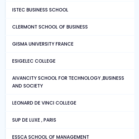
ISTEC BUSINESS SCHOOL
CLERMONT SCHOOL OF BUSINESS
GISMA UNIVERSITY FRANCE
ESIGELEC COLLEGE
AIVANCITY SCHOOL FOR TECHNOLOGY ,BUSINESS
AND SOCIETY
LEONARD DE VINCI COLLEGE
SUP DE LUXE , PARIS
ESSCA SCHOOL OF MANAGEMENT