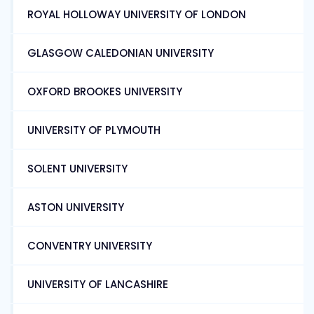
ROYAL HOLLOWAY UNIVERSITY OF LONDON
GLASGOW CALEDONIAN UNIVERSITY
OXFORD BROOKES UNIVERSITY
UNIVERSITY OF PLYMOUTH
SOLENT UNIVERSITY
ASTON UNIVERSITY
CONVENTRY UNIVERSITY
UNIVERSITY OF LANCASHIRE