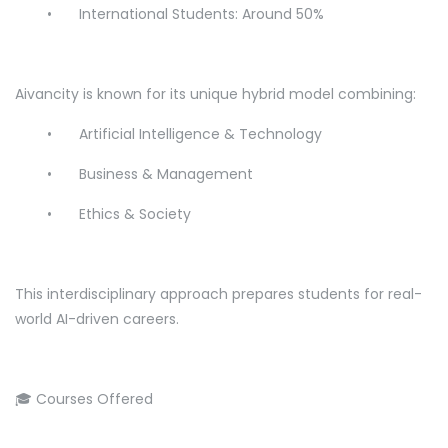
•
International Students: Around 50%
Aivancity is known for its unique hybrid model combining:
•
Artificial Intelligence & Technology
•
Business & Management
•
Ethics & Society
This interdisciplinary approach prepares students for real-
world AI-driven careers.
🎓 Courses Offered