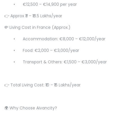
•
€12,500 – €14,900 per year
👉 Approx ₹11 – ₹13.5 Lakhs/year
💸 Living Cost in France (Approx.)
•
Accommodation: €8,000 – €12,000/year
•
Food: €2,000 – €3,000/year
•
Transport & Others: €1,500 – €3,000/year
👉 Total Living Cost: ₹10 – ₹15 Lakhs/year
🌍 Why Choose Aivancity?