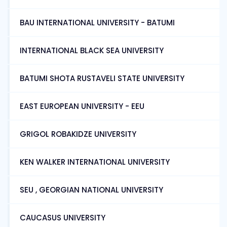
BAU INTERNATIONAL UNIVERSITY - BATUMI
INTERNATIONAL BLACK SEA UNIVERSITY
BATUMI SHOTA RUSTAVELI STATE UNIVERSITY
EAST EUROPEAN UNIVERSITY - EEU
GRIGOL ROBAKIDZE UNIVERSITY
KEN WALKER INTERNATIONAL UNIVERSITY
SEU , GEORGIAN NATIONAL UNIVERSITY
CAUCASUS UNIVERSITY