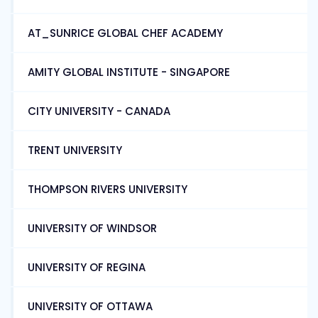
AT_SUNRICE GLOBAL CHEF ACADEMY
AMITY GLOBAL INSTITUTE - SINGAPORE
CITY UNIVERSITY - CANADA
TRENT UNIVERSITY
THOMPSON RIVERS UNIVERSITY
UNIVERSITY OF WINDSOR
UNIVERSITY OF REGINA
UNIVERSITY OF OTTAWA