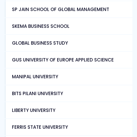
SP JAIN SCHOOL OF GLOBAL MANAGEMENT
SKEMA BUSINESS SCHOOL
GLOBAL BUSINESS STUDY
GUS UNIVERSITY OF EUROPE APPLIED SCIENCE
MANIPAL UNIVERSITY
BITS PILANI UNIVERSITY
LIBERTY UNIVERSITY
FERRIS STATE UNIVERSITY