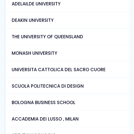
ADELAILDE UNIVERSITY
DEAKIN UNIVERSITY
THE UNIVERSITY OF QUEENSLAND
MONASH UNIVERSITY
UNIVERSITA CATTOLICA DEL SACRO CUORE
SCUOLA POLITECNICA DI DESIGN
BOLOGNA BUSINESS SCHOOL
ACCADEMIA DEI LUSSO , MILAN