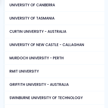
UNIVERSITY OF CANBERRA
UNIVERSITY OF TASMANIA
CURTIN UNIVERSITY - AUSTRALIA
UNIVERSITY OF NEW CASTLE - CALLAGHAN
MURDOCH UNIVERSITY - PERTH
RMIT UNIVERSITY
GRIFFITH UNIVERSITY - AUSTRALIA
SWINBURNE UNIVERSITY OF TECHNOLOGY