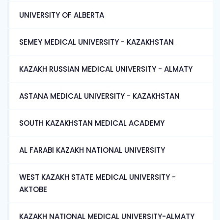
UNIVERSITY OF ALBERTA
SEMEY MEDICAL UNIVERSITY - KAZAKHSTAN
KAZAKH RUSSIAN MEDICAL UNIVERSITY - ALMATY
ASTANA MEDICAL UNIVERSITY - KAZAKHSTAN
SOUTH KAZAKHSTAN MEDICAL ACADEMY
AL FARABI KAZAKH NATIONAL UNIVERSITY
WEST KAZAKH STATE MEDICAL UNIVERSITY -
AKTOBE
KAZAKH NATIONAL MEDICAL UNIVERSITY-ALMATY