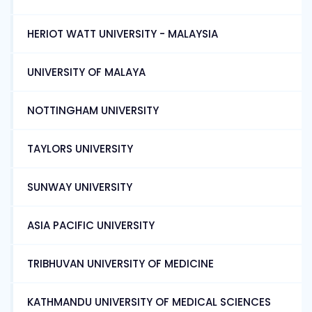
HERIOT WATT UNIVERSITY - MALAYSIA
UNIVERSITY OF MALAYA
NOTTINGHAM UNIVERSITY
TAYLORS UNIVERSITY
SUNWAY UNIVERSITY
ASIA PACIFIC UNIVERSITY
TRIBHUVAN UNIVERSITY OF MEDICINE
KATHMANDU UNIVERSITY OF MEDICAL SCIENCES