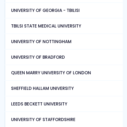
UNIVERSITY OF GEORGIA - TBILISI
TBILSI STATE MEDICAL UNIVERSITY
UNIVERSITY OF NOTTINGHAM
UNIVERSITY OF BRADFORD
QUEEN MARRY UNIVERSITY OF LONDON
SHEFFIELD HALLAM UNIVERSITY
LEEDS BECKETT UNIVERSITY
UNIVERSITY OF STAFFORDSHIRE