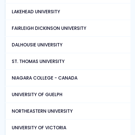
LAKEHEAD UNIVERSITY
FAIRLEIGH DICKINSON UNIVERSITY
DALHOUSIE UNIVERSITY
ST. THOMAS UNIVERSITY
NIAGARA COLLEGE - CANADA
UNIVERSITY OF GUELPH
NORTHEASTERN UNIVERSITY
UNIVERSITY OF VICTORIA