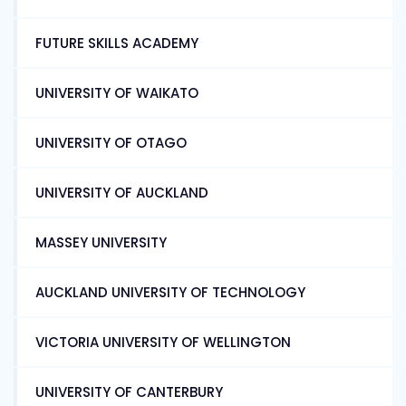
FUTURE SKILLS ACADEMY
UNIVERSITY OF WAIKATO
UNIVERSITY OF OTAGO
UNIVERSITY OF AUCKLAND
MASSEY UNIVERSITY
AUCKLAND UNIVERSITY OF TECHNOLOGY
VICTORIA UNIVERSITY OF WELLINGTON
UNIVERSITY OF CANTERBURY