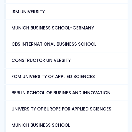
ISM UNIVERSITY
MUNICH BUSINESS SCHOOL-GERMANY
CBS INTERNATIONAL BUSINESS SCHOOL
CONSTRUCTOR UNIVERSITY
FOM UNIVERSITY OF APPLIED SCIENCES
BERLIN SCHOOL OF BUSINES AND INNOVATION
UNIVERSITY OF EUROPE FOR APPLIED SCIENCES
MUNICH BUSINESS SCHOOL