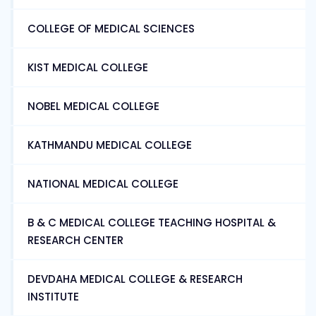
COLLEGE OF MEDICAL SCIENCES
KIST MEDICAL COLLEGE
NOBEL MEDICAL COLLEGE
KATHMANDU MEDICAL COLLEGE
NATIONAL MEDICAL COLLEGE
B & C MEDICAL COLLEGE TEACHING HOSPITAL &
RESEARCH CENTER
DEVDAHA MEDICAL COLLEGE & RESEARCH
INSTITUTE