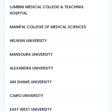
LUMBINI MEDICAL COLLEGE & TEACHING
HOSPITAL
MANIPAL COLLEGE OF MEDICAL SCIENCES
HELWAN UNIVERSITY
MANSOURA UNIVERSITY
ALEXANDRA UNIVERSITY
AIN SHAMS UNIVERSITY
CAIRO UNIVERSITY
EAST WEST UNIVERSITY