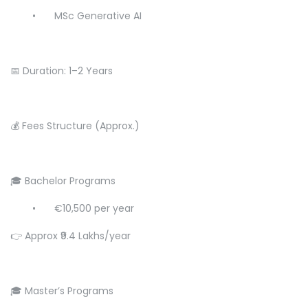
•
MSc Generative AI
📅 Duration: 1–2 Years
💰 Fees Structure (Approx.)
🎓 Bachelor Programs
•
€10,500 per year
👉 Approx ₹9.4 Lakhs/year
🎓 Master’s Programs