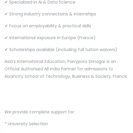
✔ Specialized in AI & Data Science
✔ Strong industry connections & internships
✔ Focus on employability & practical skills
✔ International exposure in Europe (France)
✔ Scholarships available (including full tuition waivers)
Asia’s International Education, Parrypora Srinagar is an
Official Authorised All India Partner for admissions to
Aivancity School of Technology, Business & Society, France.
We provide complete support for:
* University Selection