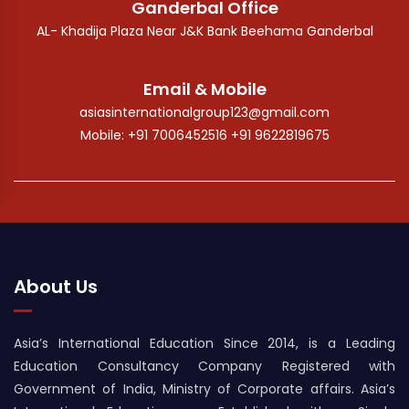
Ganderbal Office
AL- Khadija Plaza Near J&K Bank Beehama Ganderbal
Email & Mobile
asiasinternationalgroup123@gmail.com
Mobile: +91 7006452516 +91 9622819675
About Us
Asia’s International Education Since 2014, is a Leading
Education Consultancy Company Registered with
Government of India, Ministry of Corporate affairs. Asia’s