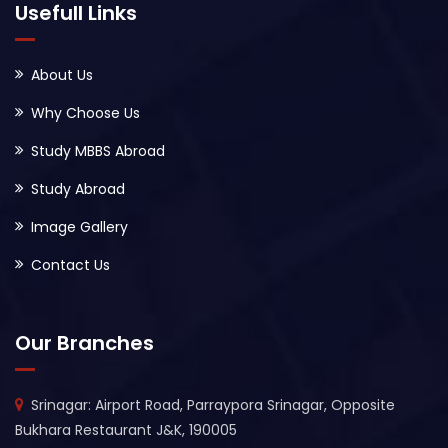
Usefull Links
About Us
Why Choose Us
Study MBBS Abroad
Study Abroad
Image Gallery
Contact Us
Our Branches
Srinagar: Airport Road, Parraypora Srinagar, Opposite
Bukhara Restaurant J&K, 190005