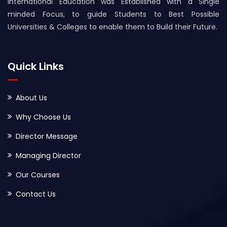
International Education was Established with a Single
minded Focus, to guide Students to Best Possible
Universities & Colleges to enable them to Build their Future.
Quick Links
About Us
Why Choose Us
Director Message
Managing Director
Our Courses
Contact Us