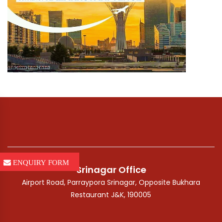
ENQUIRY FORM
Srinagar Office
Airport Road, Parraypora Srinagar, Opposite Bukhara
Restaurant J&K, 190005