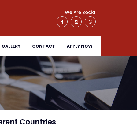
We Are Social
GALLERY
CONTACT
APPLY NOW
erent Countries