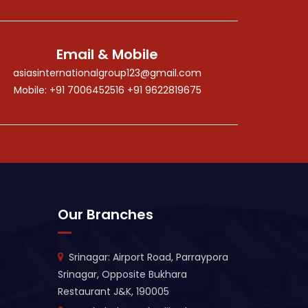
Email & Mobile
asiasinternationalgroup123@gmail.com
Mobile: +91 7006452516 +91 9622819675
Our Branches
Srinagar: Airport Road, Parraypora
Srinagar, Opposite Bukhara
Restaurant J&K, 190005