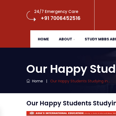
24/7 Emergency Care
+91 7006452516
HOME
ABOUT
STUDY MBBS A
Our Happy Stud
Home
|
Our Happy Students Studying In…
Our Happy Students Studying