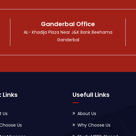
Ganderbal Office
AL- Khadija Plaza Near J&K Bank Beehama
Ganderbal
 Links
Usefull Links
t Us
About Us
Choose Us
Why Choose Us