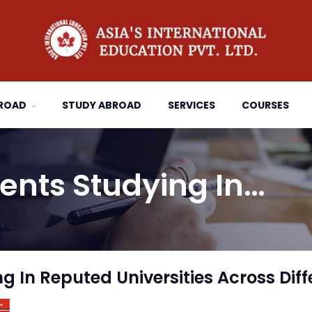
BROAD
STUDY ABROAD
SERVICES
COURSES
ents Studying In…
 In Reputed Universities Across Diff