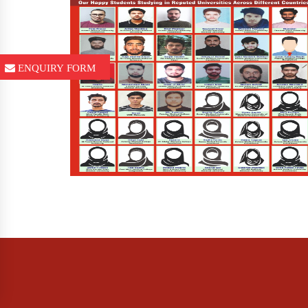
ENQUIRY FORM