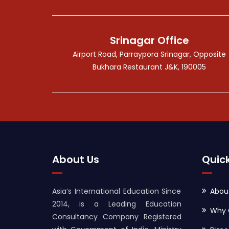
Srinagar Office
Airport Road, Parraypora Srinagar, Opposite
Bukhara Restaurant J&K, 190005
About Us
Quick
Asia’s International Education Since
Abou
2014, is a Leading Education
Why 
Consultancy Company Registered