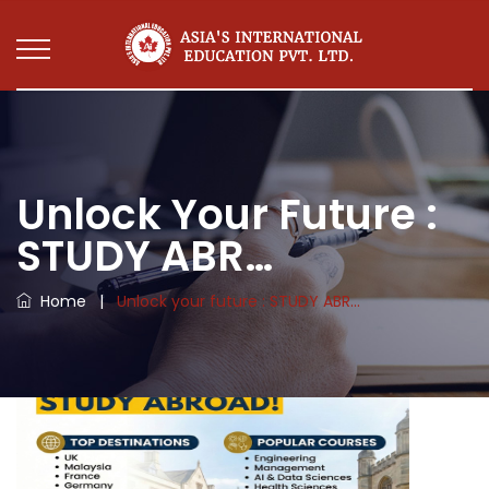
Unlock Your Future :
STUDY ABR…
Home
|
Unlock your future : STUDY ABR…
Unlock your future : STUDY ABROAD