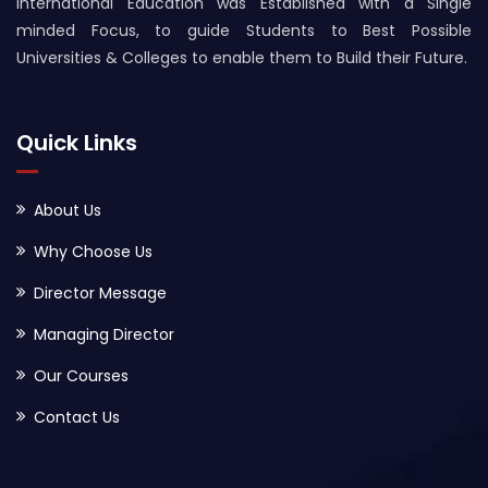
International Education was Established with a Single
minded Focus, to guide Students to Best Possible
Universities & Colleges to enable them to Build their Future.
Quick Links
About Us
Why Choose Us
Director Message
Managing Director
Our Courses
Contact Us