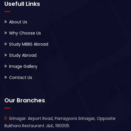
Usefull Links
About Us
Why Choose Us
Study MBBS Abroad
Study Abroad
Image Gallery
Contact Us
Our Branches
Srinagar: Airport Road, Parraypora Srinagar, Opposite
Bukhara Restaurant J&K, 190005