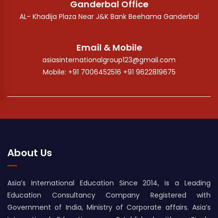
Ganderbal Office
AL- Khadija Plaza Near J&K Bank Beehama Ganderbal
Email & Mobile
asiasinternationalgroup123@gmail.com
Mobile: +91 7006452516 +91 9622819675
About Us
Asia’s International Education Since 2014, is a Leading
Education Consultancy Company Registered with
Government of India, Ministry of Corporate affairs. Asia’s