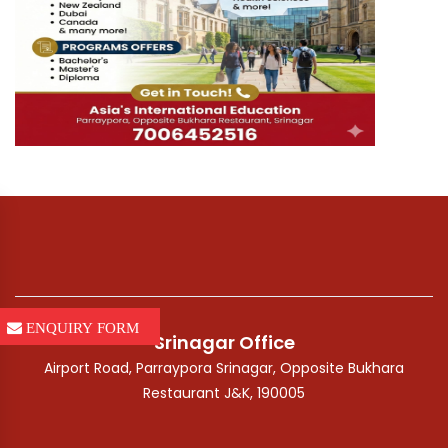
ENQUIRY FORM
Srinagar Office
Airport Road, Parraypora Srinagar, Opposite Bukhara
Restaurant J&K, 190005