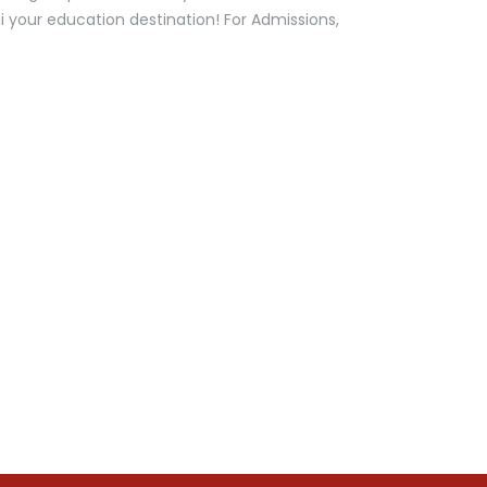
ai your education destination! For Admissions,