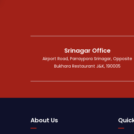
Srinagar Office
Airport Road, Parraypora Srinagar, Opposite
Bukhara Restaurant J&K, 190005
About Us
Quick