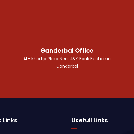
Ganderbal Office
AL- Khadija Plaza Near J&K Bank Beehama
Ganderbal
 Links
Usefull Links