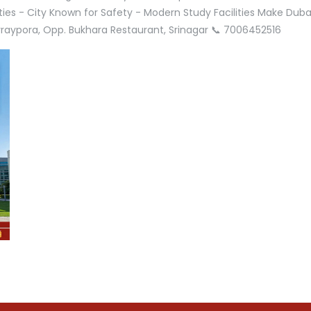
ities - City Known for Safety - Modern Study Facilities Make Dub
Parraypora, Opp. Bukhara Restaurant, Srinagar 📞 7006452516