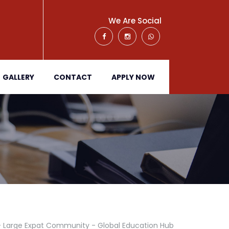
We Are Social
GALLERY
CONTACT
APPLY NOW
 - Large Expat Community - Global Education Hub