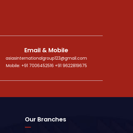
Email & Mobile
asiasinternationalgroup123@gmail.com
Mobile: +91 7006452516 +91 9622819675
Our Branches