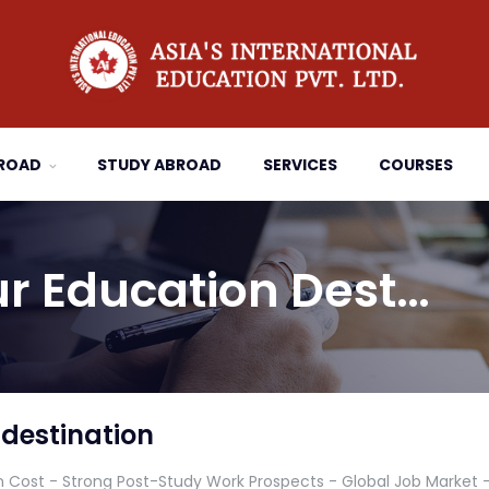
BROAD
STUDY ABROAD
SERVICES
COURSES
r Education Dest…
destination
n Cost - Strong Post-Study Work Prospects - Global Job Market