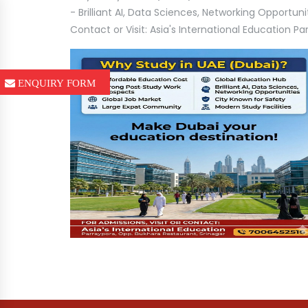
- Brilliant AI, Data Sciences, Networking Opportun
Contact or Visit: Asia's International Education 
ENQUIRY FORM