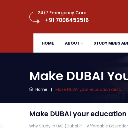
24/7 Emergency Care
+91 7006452516
HOME
ABOUT
STUDY MBBS A
Make DUBAI You
Home
|
Make DUBAI your education dest…
Make DUBAI your education 
Why Study in UAE (Dubai)? - Affordable Educatio