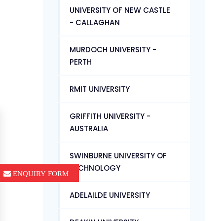
UNIVERSITY OF NEW CASTLE
- CALLAGHAN
MURDOCH UNIVERSITY -
PERTH
RMIT UNIVERSITY
GRIFFITH UNIVERSITY -
AUSTRALIA
SWINBURNE UNIVERSITY OF
TECHNOLOGY
ENQUIRY FORM
ADELAILDE UNIVERSITY