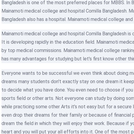
Bangladesh is one of the most preferred places for MBBS. In B
Mainamoti medical college and hospital Comilla Bangladesh. Ma
Bangladesh also has a hospital. Mainamoti medical college and 
Mainamoti medical college and hospital Comilla Bangladesh is 
It is developing rapidly in the education field. Mainamoti medica
by top medical commissions. Mainamoti medical college ranking
has many advantages for studying but let's first know other thi
Everyone wants to be successful we even think about doing man
dreams many students don't exactly stay on one dream it keep
to decide what you have done. You even need to choose if you w
sports field or other arts. Not everyone can study by doing so
while practicing some other Arts it's not easy but for a secure
even drop their dreams for their family or because of financia
dream the field in which they will enjoy their work. Because if yo
heart and you will put your all efforts into it. One of the most