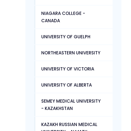
NIAGARA COLLEGE -
CANADA
UNIVERSITY OF GUELPH
NORTHEASTERN UNIVERSITY
UNIVERSITY OF VICTORIA
UNIVERSITY OF ALBERTA
SEMEY MEDICAL UNIVERSITY
- KAZAKHSTAN
KAZAKH RUSSIAN MEDICAL