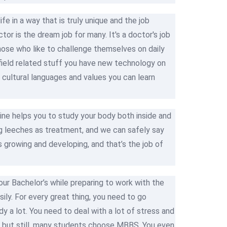
fe in a way that is truly unique and the job
or is the dream job for many. It's a doctor's job
r those who like to challenge themselves on daily
ut field related stuff you have new technology on
cultural languages and values you can learn
ine helps you to study your body both inside and
g leeches as treatment, and we can safely say
 growing and developing, and that’s the job of
your Bachelor’s while preparing to work with the
ly. For every great thing, you need to go
dy a lot. You need to deal with a lot of stress and
se but still, many students choose MBBS. You even