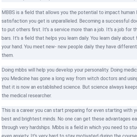
MBBS is a field that allows you the potential to impact human li
satisfaction you get is unparalleled. Becoming a successful doct
to put others first. It's a service more than a job. It's a job fo
bars. It's a field that helps you learn daily. You learn daily abo
your hand. You meet new- new people daily they have different 
them.
Doing mbbs will help you develop your personality. Doing medic
you Medicine has gone a long way from witch doctors and usin
that it is now an established science. But science always keeps
the medical researcher.
This is a career you can start preparing for even starting with 
best and brightest minds. No one can get these advantages easi
through very hardships. Mbbs is a field in which you need to stu
even anxiety. It's very hard to stay motivated during the cour