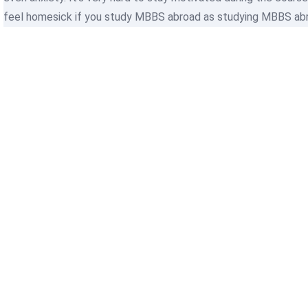
feel homesick if you study MBBS abroad as studying MBBS abroa