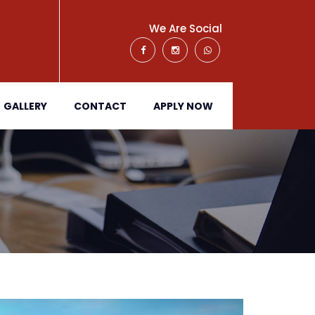
We Are Social
GALLERY
CONTACT
APPLY NOW