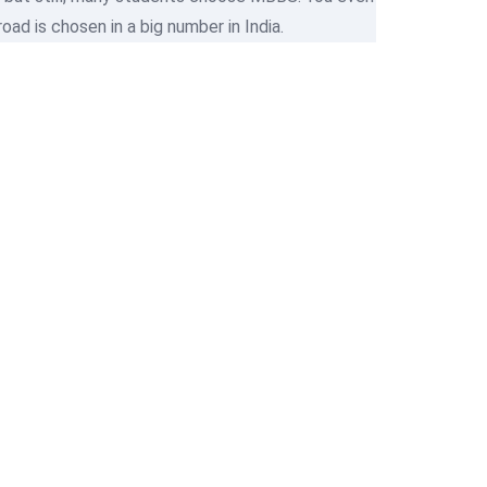
d is chosen in a big number in India.