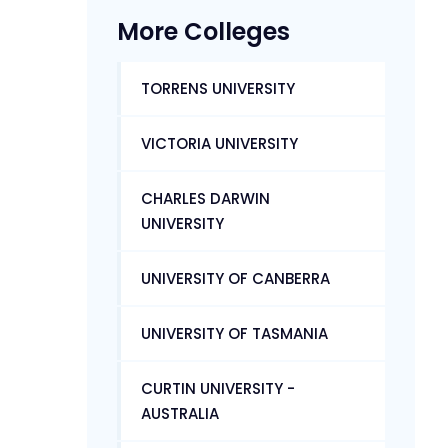
More Colleges
TORRENS UNIVERSITY
VICTORIA UNIVERSITY
CHARLES DARWIN
UNIVERSITY
UNIVERSITY OF CANBERRA
UNIVERSITY OF TASMANIA
CURTIN UNIVERSITY -
AUSTRALIA