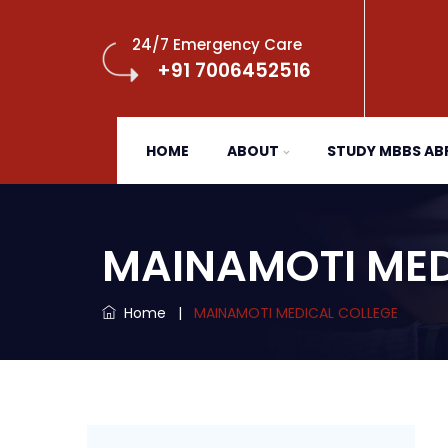
24/7 Emergency Care
+91 7006452516
HOME
ABOUT
STUDY MBBS A
MAINAMOTI MED
Home
|
MAINAMOTI MEDICAL COLLEGE