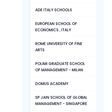
ADE ITALY SCHOOLS
EUROPEAN SCHOOL OF
ECONOMICS , ITALY
ROME UNIVERSITY OF FINE
ARTS
POLIMI GRADUATE SCHOOL
OF MANAGEMENT - MILAN
DOMUS ACADEMY
SP JAIN SCHOOL OF GLOBAL
MANAGEMENT - SINGAPORE