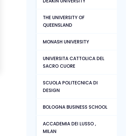
DEAKIN UNIVERSITY
THE UNIVERSITY OF
QUEENSLAND
MONASH UNIVERSITY
UNIVERSITA CATTOLICA DEL
SACRO CUORE
SCUOLA POLITECNICA DI
DESIGN
BOLOGNA BUSINESS SCHOOL
ACCADEMIA DEI LUSSO ,
MILAN