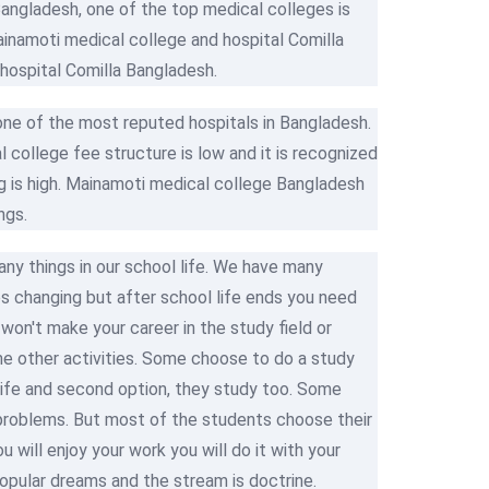
angladesh, one of the top medical colleges is
inamoti medical college and hospital Comilla
hospital Comilla Bangladesh.
one of the most reputed hospitals in Bangladesh.
l college fee structure is low and it is recognized
 is high. Mainamoti medical college Bangladesh
ngs.
y things in our school life. We have many
s changing but after school life ends you need
on't make your career in the study field or
me other activities. Some choose to do a study
 life and second option, they study too. Some
l problems. But most of the students choose their
u will enjoy your work you will do it with your
 popular dreams and the stream is doctrine.