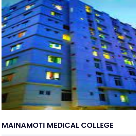
MAINAMOTI MEDICAL COLLEGE