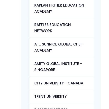
KAPLAN HIGHER EDUCATION
ACADEMY
RAFFLES EDUCATION
NETWORK
AT_SUNRICE GLOBAL CHEF
ACADEMY
AMITY GLOBAL INSTITUTE -
SINGAPORE
CITY UNIVERSITY - CANADA
TRENT UNIVERSITY