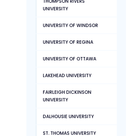
THOMPSON RIVERS
UNIVERSITY
UNIVERSITY OF WINDSOR
UNIVERSITY OF REGINA
UNIVERSITY OF OTTAWA
LAKEHEAD UNIVERSITY
FAIRLEIGH DICKINSON
UNIVERSITY
DALHOUSIE UNIVERSITY
ST. THOMAS UNIVERSITY