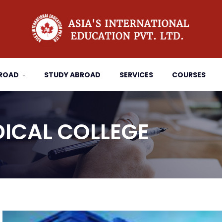
BROAD
STUDY ABROAD
SERVICES
COURSES
ICAL COLLEGE