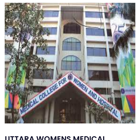
UTTARA WOMENS MEDICAL