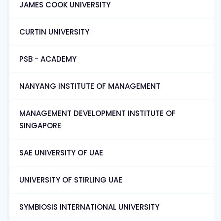
JAMES COOK UNIVERSITY
CURTIN UNIVERSITY
PSB - ACADEMY
NANYANG INSTITUTE OF MANAGEMENT
MANAGEMENT DEVELOPMENT INSTITUTE OF
SINGAPORE
SAE UNIVERSITY OF UAE
UNIVERSITY OF STIRLING UAE
SYMBIOSIS INTERNATIONAL UNIVERSITY