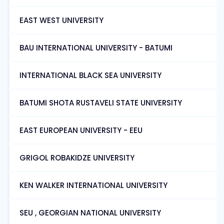
EAST WEST UNIVERSITY
BAU INTERNATIONAL UNIVERSITY - BATUMI
INTERNATIONAL BLACK SEA UNIVERSITY
BATUMI SHOTA RUSTAVELI STATE UNIVERSITY
EAST EUROPEAN UNIVERSITY - EEU
GRIGOL ROBAKIDZE UNIVERSITY
KEN WALKER INTERNATIONAL UNIVERSITY
SEU , GEORGIAN NATIONAL UNIVERSITY