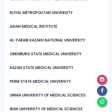
ROYAL METROPOLITAN UNIVERSITY
ASIAN MEDICAL INSTITUTE
AL-FARABI KAZAKH NATIONAL UNIVERSITY
ORENBURG STATE MEDICAL UNIVERSITY
KAZAN STATE MEDICAL UNIVERSITY
PERM STATE MEDICAL UNIVERSITY
URMIA UNIVERSITY OF MEDICAL SCIENCES
IRAN UNIVERSITY OF MEDICAL SCIENCES