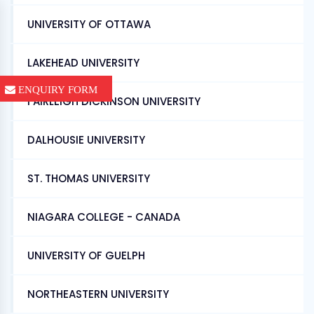
UNIVERSITY OF OTTAWA
LAKEHEAD UNIVERSITY
ENQUIRY FORM
FAIRLEIGH DICKINSON UNIVERSITY
DALHOUSIE UNIVERSITY
ST. THOMAS UNIVERSITY
NIAGARA COLLEGE - CANADA
UNIVERSITY OF GUELPH
NORTHEASTERN UNIVERSITY