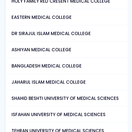
HOLY FAMILY RED CRESENT MEDICAL COLLEGE
EASTERN MEDICAL COLLEGE
DR SIRAJUL ISLAM MEDICAL COLLEGE
ASHIYAN MEDICAL COLLEGE
BANGLADESH MEDICAL COLLEGE
JAHARUL ISLAM MEDICAL COLLEGE
SHAHID BESHTI UNIVERSITY OF MEDICAL SCIENCES
ISFAHAN UNIVERSITY OF MEDICAL SCIENCES
TEHRAN UNIVERSITY OF MEDICAL SCIENCES