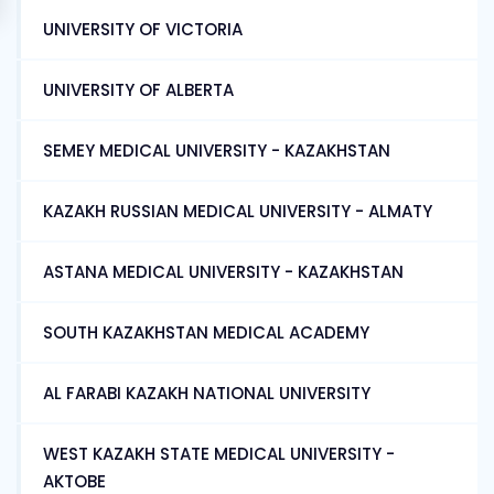
UNIVERSITY OF VICTORIA
UNIVERSITY OF ALBERTA
SEMEY MEDICAL UNIVERSITY - KAZAKHSTAN
KAZAKH RUSSIAN MEDICAL UNIVERSITY - ALMATY
ASTANA MEDICAL UNIVERSITY - KAZAKHSTAN
SOUTH KAZAKHSTAN MEDICAL ACADEMY
AL FARABI KAZAKH NATIONAL UNIVERSITY
WEST KAZAKH STATE MEDICAL UNIVERSITY -
AKTOBE