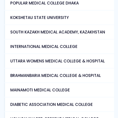
POPULAR MEDICAL COLLEGE DHAKA
KOKSHETAU STATE UNIVERSITY
SOUTH KAZAKH MEDICAL ACADEMY, KAZAKHSTAN
INTERNATIONAL MEDICAL COLLEGE
UTTARA WOMENS MEDICAL COLLEGE & HOSPITAL
BRAHMANBARIA MEDICAL COLLEGE & HOSPITAL
MAINAMOTI MEDICAL COLLEGE
DIABETIC ASSOCIATION MEDICAL COLLEGE