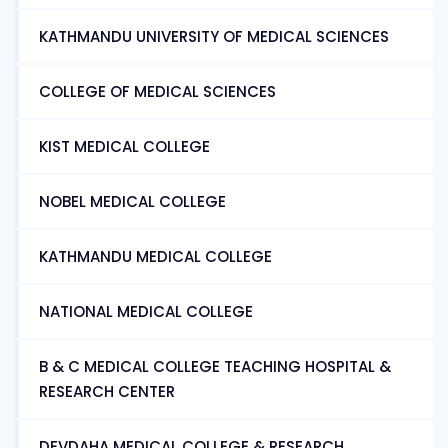
KATHMANDU UNIVERSITY OF MEDICAL SCIENCES
COLLEGE OF MEDICAL SCIENCES
KIST MEDICAL COLLEGE
NOBEL MEDICAL COLLEGE
KATHMANDU MEDICAL COLLEGE
NATIONAL MEDICAL COLLEGE
B & C MEDICAL COLLEGE TEACHING HOSPITAL &
RESEARCH CENTER
DEVDAHA MEDICAL COLLEGE & RESEARCH