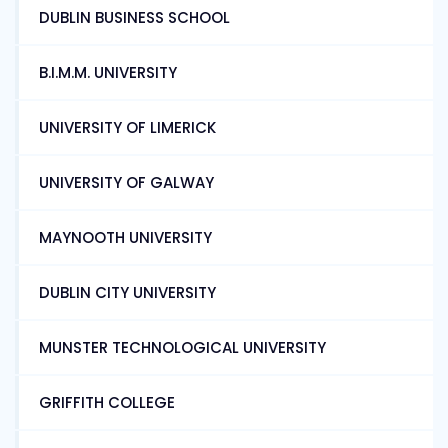
DUBLIN BUSINESS SCHOOL
B.I.M.M. UNIVERSITY
UNIVERSITY OF LIMERICK
UNIVERSITY OF GALWAY
MAYNOOTH UNIVERSITY
DUBLIN CITY UNIVERSITY
MUNSTER TECHNOLOGICAL UNIVERSITY
GRIFFITH COLLEGE