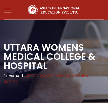
UTTARA WOMENS
MEDICAL COLLEGE &
HOSPITAL
Home
|
UTTARA WOMENS MEDICAL COLLEGE &
HOSPITAL