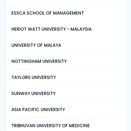
ESSCA SCHOOL OF MANAGEMENT
HERIOT WATT UNIVERSITY - MALAYSIA
UNIVERSITY OF MALAYA
NOTTINGHAM UNIVERSITY
TAYLORS UNIVERSITY
SUNWAY UNIVERSITY
ASIA PACIFIC UNIVERSITY
TRIBHUVAN UNIVERSITY OF MEDICINE