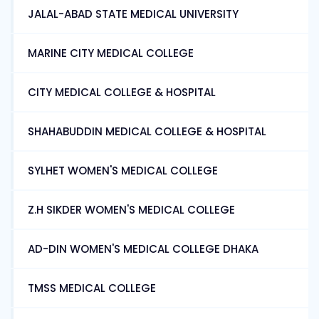
JALAL-ABAD STATE MEDICAL UNIVERSITY
MARINE CITY MEDICAL COLLEGE
CITY MEDICAL COLLEGE & HOSPITAL
SHAHABUDDIN MEDICAL COLLEGE & HOSPITAL
SYLHET WOMEN'S MEDICAL COLLEGE
Z.H SIKDER WOMEN'S MEDICAL COLLEGE
AD-DIN WOMEN'S MEDICAL COLLEGE DHAKA
TMSS MEDICAL COLLEGE