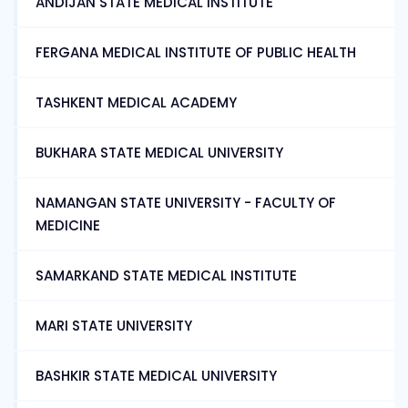
ANDIJAN STATE MEDICAL INSTITUTE
FERGANA MEDICAL INSTITUTE OF PUBLIC HEALTH
TASHKENT MEDICAL ACADEMY
BUKHARA STATE MEDICAL UNIVERSITY
NAMANGAN STATE UNIVERSITY - FACULTY OF
MEDICINE
SAMARKAND STATE MEDICAL INSTITUTE
MARI STATE UNIVERSITY
BASHKIR STATE MEDICAL UNIVERSITY