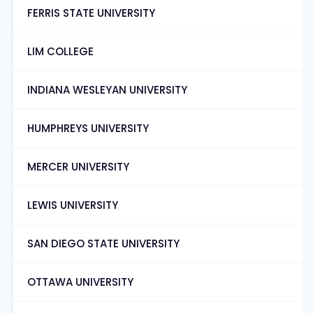
FERRIS STATE UNIVERSITY
LIM COLLEGE
INDIANA WESLEYAN UNIVERSITY
HUMPHREYS UNIVERSITY
MERCER UNIVERSITY
LEWIS UNIVERSITY
SAN DIEGO STATE UNIVERSITY
OTTAWA UNIVERSITY