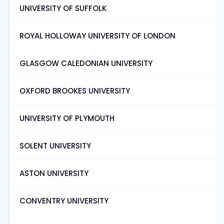
UNIVERSITY OF SUFFOLK
ROYAL HOLLOWAY UNIVERSITY OF LONDON
GLASGOW CALEDONIAN UNIVERSITY
OXFORD BROOKES UNIVERSITY
UNIVERSITY OF PLYMOUTH
SOLENT UNIVERSITY
ASTON UNIVERSITY
CONVENTRY UNIVERSITY