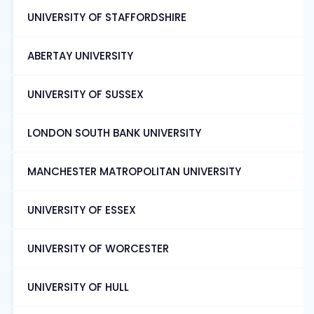
UNIVERSITY OF STAFFORDSHIRE
ABERTAY UNIVERSITY
UNIVERSITY OF SUSSEX
LONDON SOUTH BANK UNIVERSITY
MANCHESTER MATROPOLITAN UNIVERSITY
UNIVERSITY OF ESSEX
UNIVERSITY OF WORCESTER
UNIVERSITY OF HULL