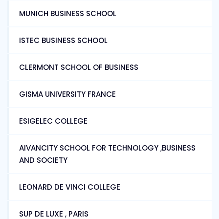
MUNICH BUSINESS SCHOOL
ISTEC BUSINESS SCHOOL
CLERMONT SCHOOL OF BUSINESS
GISMA UNIVERSITY FRANCE
ESIGELEC COLLEGE
AIVANCITY SCHOOL FOR TECHNOLOGY ,BUSINESS
AND SOCIETY
LEONARD DE VINCI COLLEGE
SUP DE LUXE , PARIS