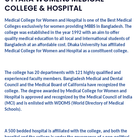
COLLEGE & HOSPITAL
Medical College for Women and Hospital is one of the Best Medical 
Colleges exclusively for women providing MBBS in Bangladesh. The 
college was established in the year 1992 with an aim to offer 
quality medical education to all local and international students of 
Bangladesh at an affordable cost. Dhaka University has affiliated 
Medical College for Women and Hospital as a constituent college.
The college has 20 departments with 121 highly qualified and 
experienced faculty members. Bangladesh Medical and Dental 
Council and the Medical Board of California have recognized the 
college. The degree awarded by Medical College for Women and 
Hospital is approved and recognized by the Medical Council of India 
(MCI) and is enlisted with WDOMS (World Directory of Medical 
Schools).
A 500 bedded hospital is affiliated with the college, and both the 