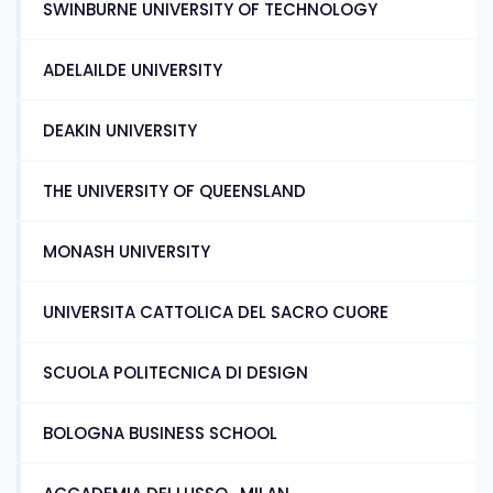
SWINBURNE UNIVERSITY OF TECHNOLOGY
ADELAILDE UNIVERSITY
DEAKIN UNIVERSITY
THE UNIVERSITY OF QUEENSLAND
MONASH UNIVERSITY
UNIVERSITA CATTOLICA DEL SACRO CUORE
SCUOLA POLITECNICA DI DESIGN
BOLOGNA BUSINESS SCHOOL