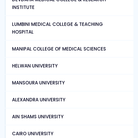
INSTITUTE
LUMBINI MEDICAL COLLEGE & TEACHING
HOSPITAL
MANIPAL COLLEGE OF MEDICAL SCIENCES
HELWAN UNIVERSITY
MANSOURA UNIVERSITY
ALEXANDRA UNIVERSITY
AIN SHAMS UNIVERSITY
CAIRO UNIVERSITY