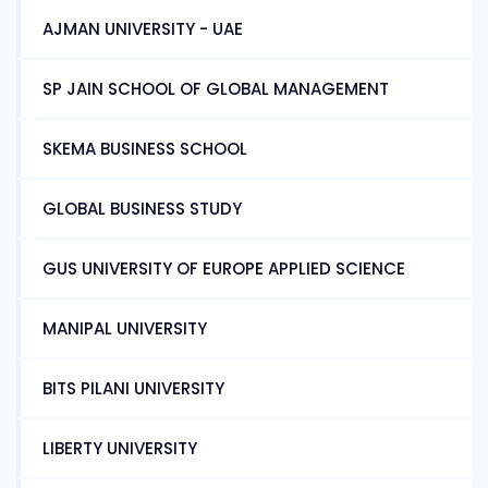
AJMAN UNIVERSITY - UAE
SP JAIN SCHOOL OF GLOBAL MANAGEMENT
SKEMA BUSINESS SCHOOL
GLOBAL BUSINESS STUDY
GUS UNIVERSITY OF EUROPE APPLIED SCIENCE
MANIPAL UNIVERSITY
BITS PILANI UNIVERSITY
LIBERTY UNIVERSITY