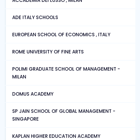
ACCADEMIA DEI LUSSO , MILAN
ADE ITALY SCHOOLS
EUROPEAN SCHOOL OF ECONOMICS , ITALY
ROME UNIVERSITY OF FINE ARTS
POLIMI GRADUATE SCHOOL OF MANAGEMENT -
MILAN
DOMUS ACADEMY
SP JAIN SCHOOL OF GLOBAL MANAGEMENT -
SINGAPORE
KAPLAN HIGHER EDUCATION ACADEMY