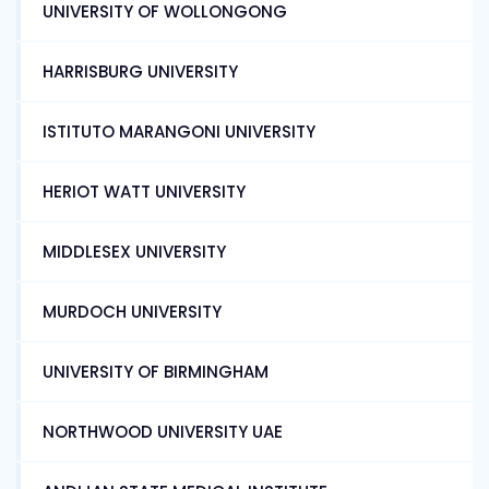
UNIVERSITY OF WOLLONGONG
HARRISBURG UNIVERSITY
ISTITUTO MARANGONI UNIVERSITY
HERIOT WATT UNIVERSITY
MIDDLESEX UNIVERSITY
MURDOCH UNIVERSITY
UNIVERSITY OF BIRMINGHAM
NORTHWOOD UNIVERSITY UAE