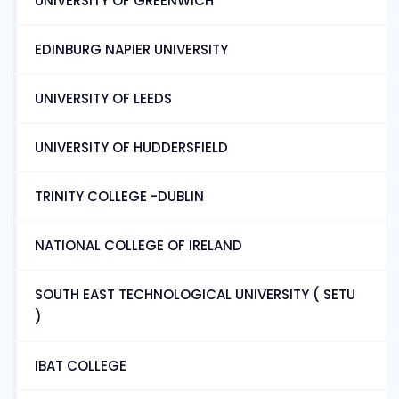
UNIVERSITY OF GREENWICH
EDINBURG NAPIER UNIVERSITY
UNIVERSITY OF LEEDS
UNIVERSITY OF HUDDERSFIELD
TRINITY COLLEGE -DUBLIN
NATIONAL COLLEGE OF IRELAND
SOUTH EAST TECHNOLOGICAL UNIVERSITY ( SETU
)
IBAT COLLEGE