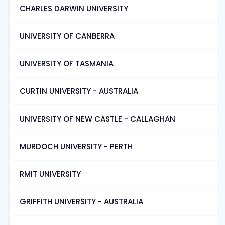
CHARLES DARWIN UNIVERSITY
UNIVERSITY OF CANBERRA
UNIVERSITY OF TASMANIA
CURTIN UNIVERSITY - AUSTRALIA
UNIVERSITY OF NEW CASTLE - CALLAGHAN
MURDOCH UNIVERSITY - PERTH
RMIT UNIVERSITY
GRIFFITH UNIVERSITY - AUSTRALIA