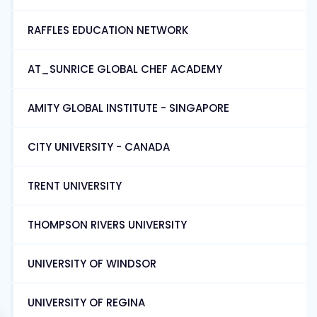
RAFFLES EDUCATION NETWORK
AT_SUNRICE GLOBAL CHEF ACADEMY
AMITY GLOBAL INSTITUTE - SINGAPORE
CITY UNIVERSITY - CANADA
TRENT UNIVERSITY
THOMPSON RIVERS UNIVERSITY
UNIVERSITY OF WINDSOR
UNIVERSITY OF REGINA