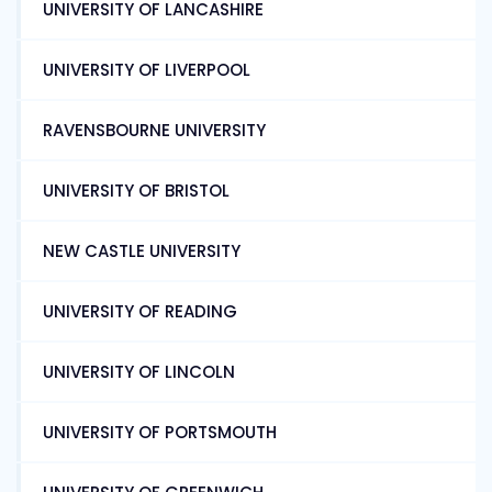
UNIVERSITY OF LANCASHIRE
UNIVERSITY OF LIVERPOOL
RAVENSBOURNE UNIVERSITY
UNIVERSITY OF BRISTOL
NEW CASTLE UNIVERSITY
UNIVERSITY OF READING
UNIVERSITY OF LINCOLN
UNIVERSITY OF PORTSMOUTH