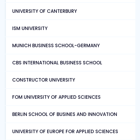
UNIVERSITY OF CANTERBURY
ISM UNIVERSITY
MUNICH BUSINESS SCHOOL-GERMANY
CBS INTERNATIONAL BUSINESS SCHOOL
CONSTRUCTOR UNIVERSITY
FOM UNIVERSITY OF APPLIED SCIENCES
BERLIN SCHOOL OF BUSINES AND INNOVATION
UNIVERSITY OF EUROPE FOR APPLIED SCIENCES