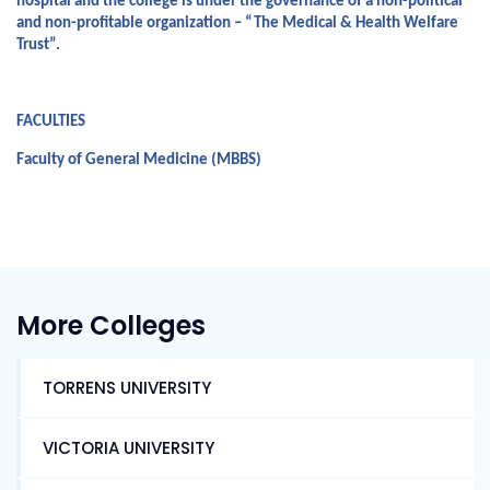
hospital and the college is under the governance of a non-political 
and non-profitable organization – “The Medical & Health Welfare 
Trust”.
FACULTIES
Faculty of General Medicine (MBBS)
More Colleges
TORRENS UNIVERSITY
VICTORIA UNIVERSITY