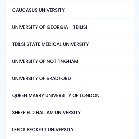
CAUCASUS UNIVERSITY
UNIVERSITY OF GEORGIA - TBILISI
TBILSI STATE MEDICAL UNIVERSITY
UNIVERSITY OF NOTTINGHAM
UNIVERSITY OF BRADFORD
QUEEN MARRY UNIVERSITY OF LONDON
SHEFFIELD HALLAM UNIVERSITY
LEEDS BECKETT UNIVERSITY