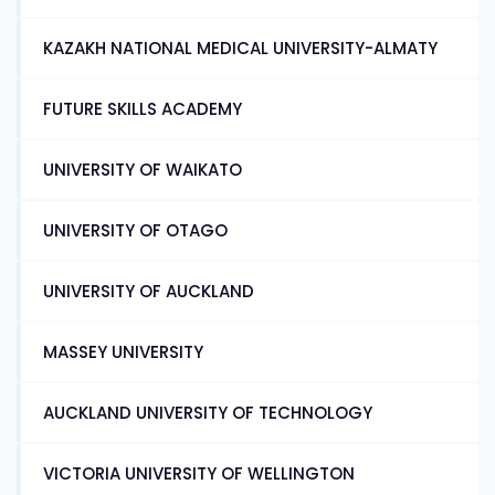
KAZAKH NATIONAL MEDICAL UNIVERSITY-ALMATY
FUTURE SKILLS ACADEMY
UNIVERSITY OF WAIKATO
UNIVERSITY OF OTAGO
UNIVERSITY OF AUCKLAND
MASSEY UNIVERSITY
AUCKLAND UNIVERSITY OF TECHNOLOGY
VICTORIA UNIVERSITY OF WELLINGTON